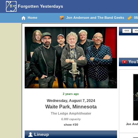
Forgotten Yesterdays
Home
Jon Anderson and The Band Geeks
08/
YouT
2 years ago
Wednesday, August 7, 2024
Waite Park, Minnesota
The Ledge Amphitheater
6,000 capacity
Jon And
show #30
Lineup