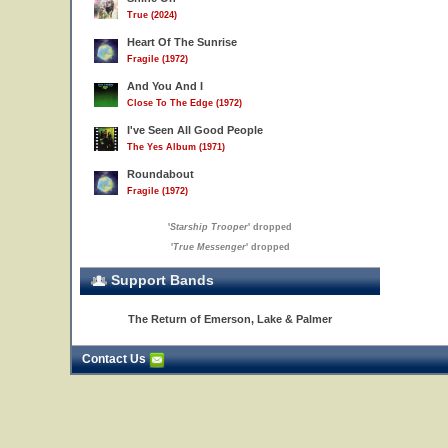
True (2024)
Heart Of The Sunrise
Fragile (1972)
And You And I
Close To The Edge (1972)
I've Seen All Good People
The Yes Album (1971)
Roundabout
Fragile (1972)
'
Starship Trooper
' dropped
'
True Messenger
' dropped
Support Bands
The Return of Emerson, Lake & Palmer
Contact Us