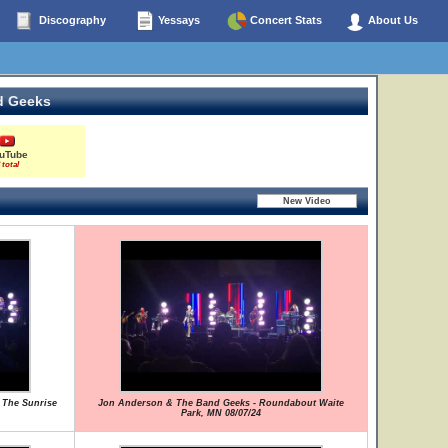
Discography
Yessays
Concert Stats
About Us
d Geeks
uTube
 total
 The Sunrise
Jon Anderson & The Band Geeks - Roundabout Waite
Park, MN 08/07/24