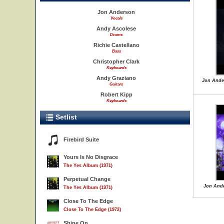
Jon Anderson
Vocals
Andy Ascolese
Drums
Richie Castellano
Bass
Christopher Clark
Keyboards
Andy Graziano
Jon Ande
Guitars
Robert Kipp
Keyboards
Setlist
Firebird Suite
Yours Is No Disgrace
The Yes Album (1971)
Perpetual Change
Jon Ande
The Yes Album (1971)
Close To The Edge
Close To The Edge (1972)
Shine On