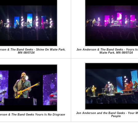
rson & The Band Geeks - Shine On Waite Park,
Jon Anderson & The Band Geeks - Yours Is
MN 08/07/24
Waite Park, MN 08/07/24
Jon Anderson and the Band Geeks - Your M
rson & The Band Geeks Yours Is No Disgrace
People