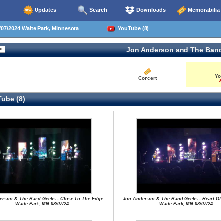
Updates
Search
Downloads
Memorabilia
07/2024 Waite Park, Minnesota
YouTube (8)
Jon Anderson and The Ban
Yo
Concert
8
ube (8)
erson & The Band Geeks - Close To The Edge
Jon Anderson & The Band Geeks - Heart Of
Waite Park, MN 08/07/24
Waite Park, MN 08/07/24