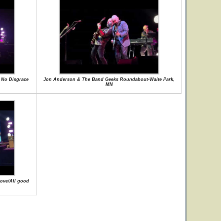
 No Disgrace
Jon Anderson & The Band Geeks Roundabout-Waite Park,
MN
ove/All good