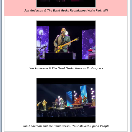
Jon Anderson & The Band Geeks Roundabout-Waite Park, MN
Jon Anderson & The Band Geeks Yours Is No Disgrace
Jon Anderson and the Band Geeks - Your Move/All good People