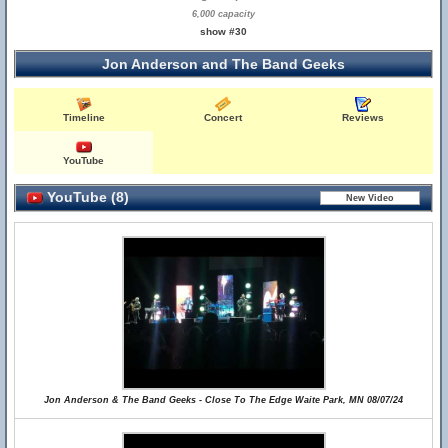
6,000 capacity
show #30
Jon Anderson and The Band Geeks
Timeline
Concert
Reviews
YouTube
YouTube (8)
Jon Anderson & The Band Geeks - Close To The Edge Waite Park, MN 08/07/24