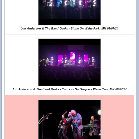
Jon Anderson & The Band Geeks - Shine On Waite Park, MN 08/07/24
Jon Anderson & The Band Geeks - Yours Is No Disgrace Waite Park, MN 08/07/24