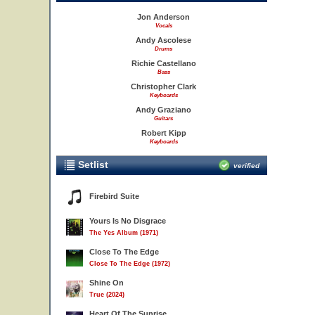
Jon Anderson
Vocals
Andy Ascolese
Drums
Richie Castellano
Bass
Christopher Clark
Keyboards
Andy Graziano
Guitars
Robert Kipp
Keyboards
Setlist
verified
Firebird Suite
Yours Is No Disgrace
The Yes Album (1971)
Close To The Edge
Close To The Edge (1972)
Shine On
True (2024)
Heart Of The Sunrise