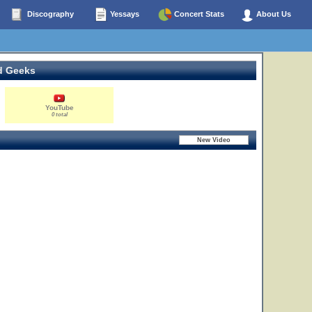
Discography
Yessays
Concert Stats
About Us
d Geeks
YouTube
0 total