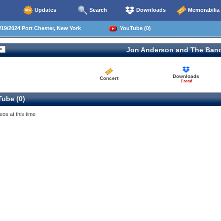
Updates
Search
Downloads
Memorabilia
19/2024 Port Chester, New York
YouTube (0)
Jon Anderson and The Ban
Downloads
Concert
1 total
ube (0)
eos at this time