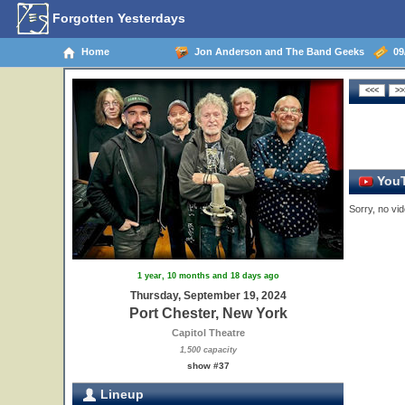
Forgotten Yesterdays
Home
Jon Anderson and The Band Geeks
09/
YouT
Sorry, no vid
1 year, 10 months and 18 days ago
Thursday, September 19, 2024
Port Chester, New York
Capitol Theatre
1,500 capacity
show #37
Lineup