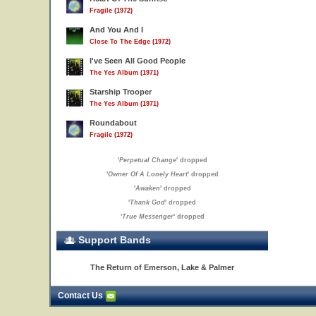
Fragile (1972)
And You And I
Close To The Edge (1972)
I've Seen All Good People
The Yes Album (1971)
Starship Trooper
The Yes Album (1971)
Roundabout
Fragile (1972)
'
Perpetual Change
' dropped
'
Owner Of A Lonely Heart
' dropped
'
Awaken
' dropped
'
Thank God
' dropped
'
True Messenger
' dropped
Support Bands
The Return of Emerson, Lake & Palmer
Contact Us