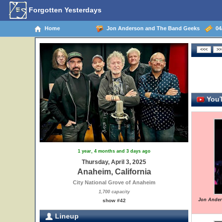
Forgotten Yesterdays
Home
Jon Anderson and The Band Geeks
04/
YouT
1 year, 4 months and 3 days ago
Thursday, April 3, 2025
Anaheim, California
City National Grove of Anaheim
1,700 capacity
Jon Ander
show #42
Lineup