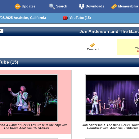
Updates
Search
Downloads
Memorabilia
03/2025 Anaheim, California
YouTube (15)
Jon Anderson and The Ban
Yo
Concert
1
ube (15)
son & Band of Geeks Yes Close to the edge live
Jon Anderson & The Band Geeks "Coun
The Grove Anaheim CA 04-03-25
Countries" live. Anaheim, California