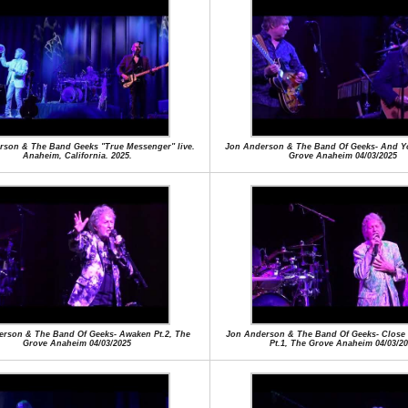
rson & The Band Geeks "True Messenger" live.
Jon Anderson & The Band Of Geeks- And Yo
Anaheim, California. 2025.
Grove Anaheim 04/03/2025
rson & The Band Of Geeks- Awaken Pt.2, The
Jon Anderson & The Band Of Geeks- Close
Grove Anaheim 04/03/2025
Pt.1, The Grove Anaheim 04/03/20