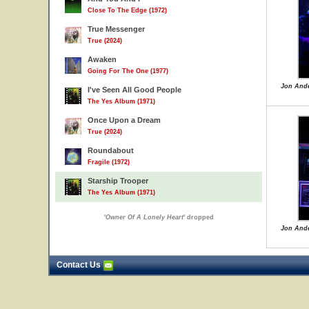
Close To The Edge (1972)
True Messenger
True (2024)
Awaken
Going For The One (1977)
Jon Ande
I've Seen All Good People
The Yes Album (1971)
Once Upon a Dream
True (2024)
Roundabout
Fragile (1972)
Starship Trooper
The Yes Album (1971)
'
Owner Of A Lonely Heart
' dropped
Jon Ande
Contact Us