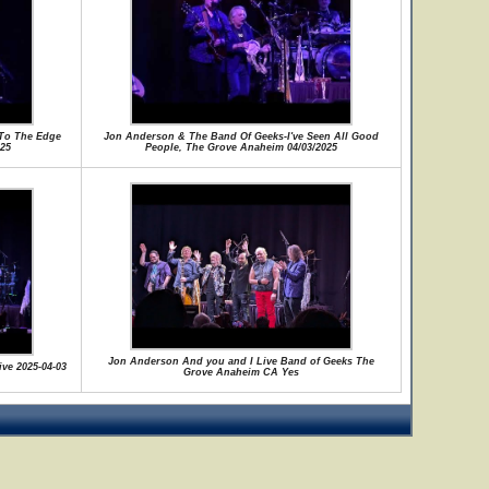
To The Edge
Jon Anderson & The Band Of Geeks-I've Seen All Good
25
People, The Grove Anaheim 04/03/2025
Jon Anderson And you and I Live Band of Geeks The
ive 2025-04-03
Grove Anaheim CA Yes