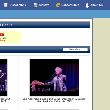
Discography
Yessays
Concert Stats
About Us
d Geeks
uTube
5 total
ties And
Jon Anderson & The Band Geeks "Once Upon A Dream"
. 2025
live. Anaheim, California. 2025