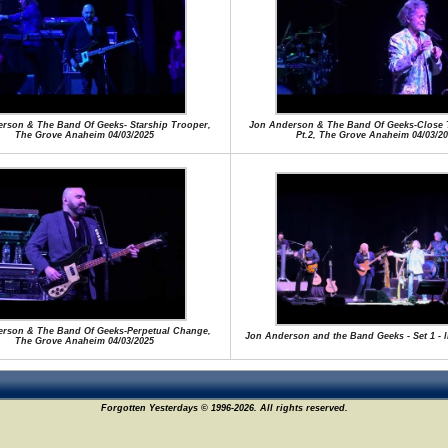
rson & The Band Of Geeks- Starship Trooper,
Jon Anderson & The Band Of Geeks-Close 
The Grove Anaheim 04/03/2025
Pt.2, The Grove Anaheim 04/03/20
rson & The Band Of Geeks-Perpetual Change,
Jon Anderson and the Band Geeks - Set 1 - l
The Grove Anaheim 04/03/2025
Forgotten Yesterdays © 1996-2026. All rights reserved.