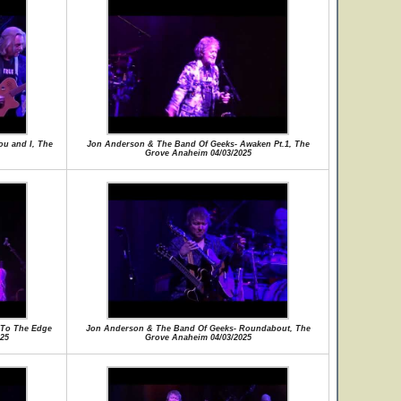
u and I, The
Jon Anderson & The Band Of Geeks- Awaken Pt.1, The
Grove Anaheim 04/03/2025
 To The Edge
Jon Anderson & The Band Of Geeks- Roundabout, The
25
Grove Anaheim 04/03/2025