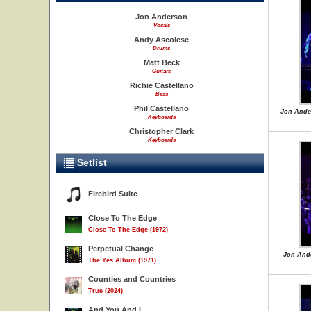
Jon Anderson
Vocals
Andy Ascolese
Drums
Matt Beck
Guitars
Richie Castellano
Bass
Phil Castellano
Jon Ande
Keyboards
Christopher Clark
Keyboards
Setlist
Firebird Suite
Close To The Edge
Close To The Edge (1972)
Perpetual Change
Jon Ande
The Yes Album (1971)
Counties and Countries
True (2024)
And You And I