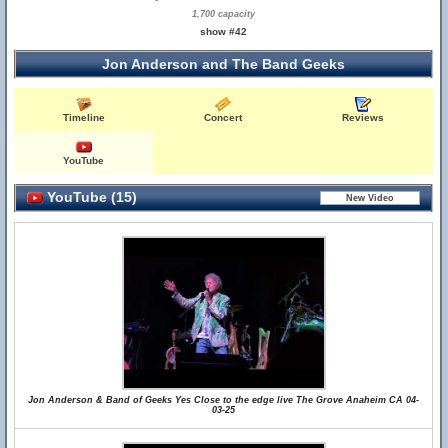
1,700 capacity
show #42
Jon Anderson and The Band Geeks
Timeline
Concert
Reviews
YouTube
YouTube (15)
Jon Anderson & Band of Geeks Yes Close to the edge live The Grove Anaheim CA 04-
03-25