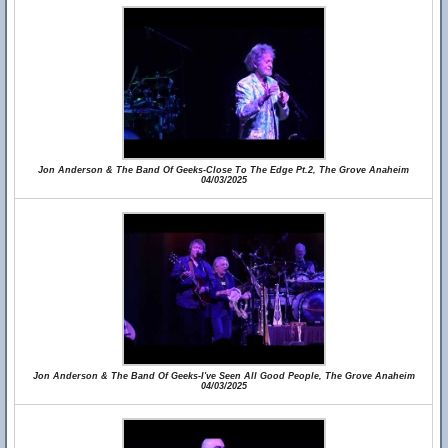
Jon Anderson & The Band Of Geeks-Close To The Edge Pt.2, The Grove Anaheim
04/03/2025
Jon Anderson & The Band Of Geeks-I've Seen All Good People, The Grove Anaheim
04/03/2025