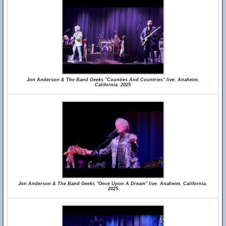
Jon Anderson & The Band Geeks "Counties And Countries" live. Anaheim,
California. 2025
Jon Anderson & The Band Geeks "Once Upon A Dream" live. Anaheim, California.
2025