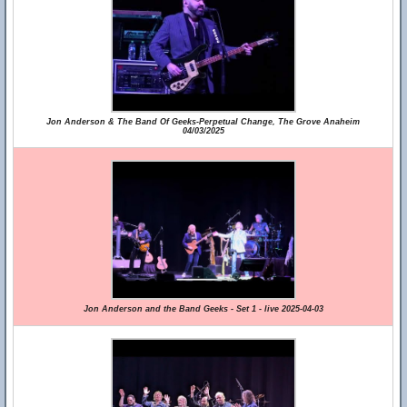
Jon Anderson & The Band Of Geeks-Perpetual Change, The Grove Anaheim
04/03/2025
Jon Anderson and the Band Geeks - Set 1 - live 2025-04-03