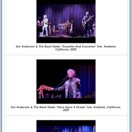
Jon Anderson & The Band Geeks "Counties And Countries" live. Anaheim,
California. 2025
Jon Anderson & The Band Geeks "Once Upon A Dream" live. Anaheim, California.
2025