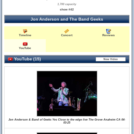
1,700 capacity
show #42
Jon Anderson and The Band Geeks
Timeline
Concert
Reviews
YouTube
YouTube (15)
Jon Anderson & Band of Geeks Yes Close to the edge live The Grove Anaheim CA 04-
03-25