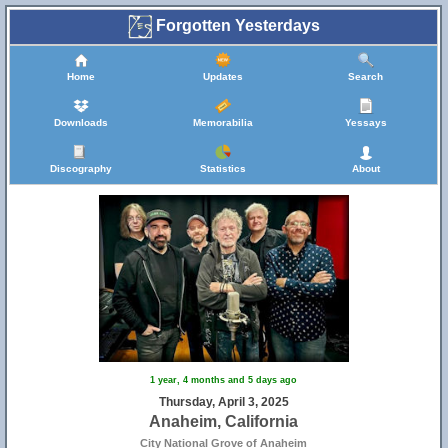
Forgotten Yesterdays
Home
Updates
Search
Downloads
Memorabilia
Yessays
Discography
Statistics
About
1 year, 4 months and 5 days ago
Thursday, April 3, 2025
Anaheim, California
City National Grove of Anaheim