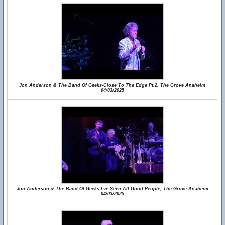
Jon Anderson & The Band Of Geeks-Close To The Edge Pt.2, The Grove Anaheim
04/03/2025
Jon Anderson & The Band Of Geeks-I've Seen All Good People, The Grove Anaheim
04/03/2025