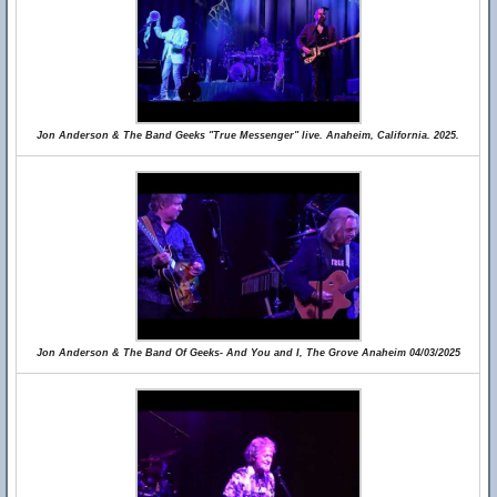
Jon Anderson & The Band Geeks "True Messenger" live. Anaheim, California. 2025.
Jon Anderson & The Band Of Geeks- And You and I, The Grove Anaheim 04/03/2025