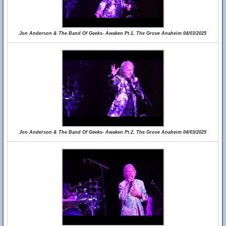
Jon Anderson & The Band Of Geeks- Awaken Pt.1, The Grove Anaheim 04/03/2025
Jon Anderson & The Band Of Geeks- Awaken Pt.2, The Grove Anaheim 04/03/2025