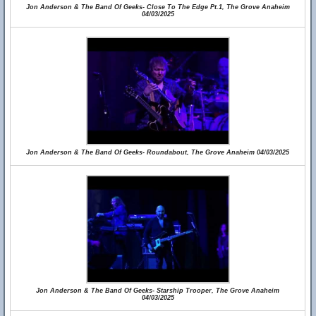
Jon Anderson & The Band Of Geeks- Close To The Edge Pt.1, The Grove Anaheim
04/03/2025
Jon Anderson & The Band Of Geeks- Roundabout, The Grove Anaheim 04/03/2025
Jon Anderson & The Band Of Geeks- Starship Trooper, The Grove Anaheim
04/03/2025