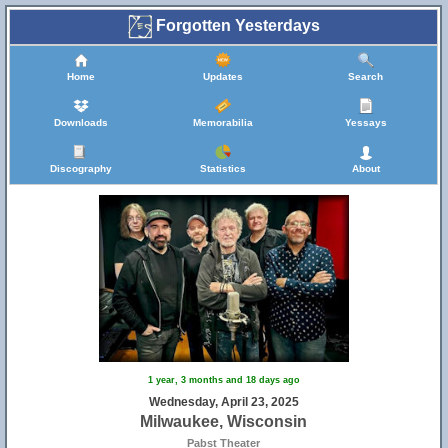
Forgotten Yesterdays
Home
Updates
Search
Downloads
Memorabilia
Yessays
Discography
Statistics
About
1 year, 3 months and 18 days ago
Wednesday, April 23, 2025
Milwaukee, Wisconsin
Pabst Theater