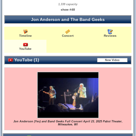
1,339 capacity
show #48
Jon Anderson and The Band Geeks
Timeline
Concert
Reviews
YouTube
YouTube (1)
Jon Anderson (Yes) and Band Geeks Full Concert April 23, 2025 Pabst Theater,
Milwaukee, WI