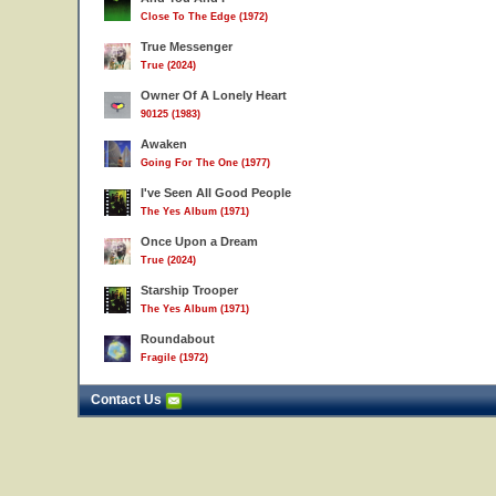
Close To The Edge (1972)
True Messenger
True (2024)
Owner Of A Lonely Heart
90125 (1983)
Awaken
Going For The One (1977)
I've Seen All Good People
The Yes Album (1971)
Once Upon a Dream
True (2024)
Starship Trooper
The Yes Album (1971)
Roundabout
Fragile (1972)
Contact Us