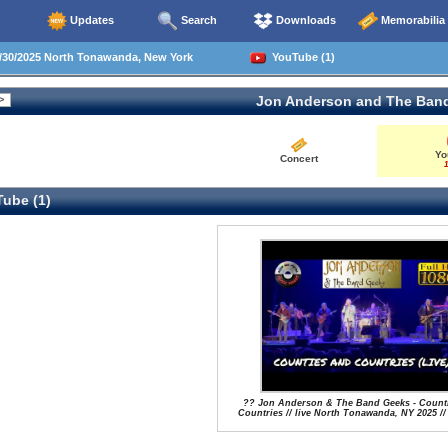
Updates
Search
Downloads
Memorabilia
30/2025 North Tonawanda, New York
YouTube (1)
Jon Anderson and The Ban
Yo
Concert
1
ube (1)
?? Jon Anderson & The Band Geeks - Count
Countries // live North Tonawanda, NY 2025 //