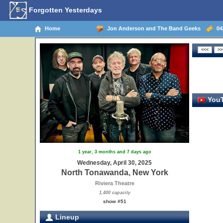
Forgotten Yesterdays
Home
Jon Anderson and The Band Geeks
04/
YouT
1 year, 3 months and 7 days ago
Wednesday, April 30, 2025
North Tonawanda, New York
Riviera Theatre
1,400 capacity
show #51
Lineup