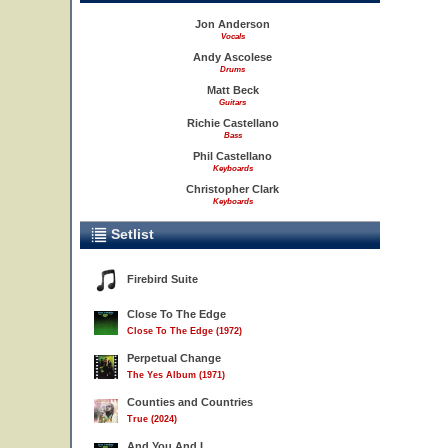
Jon Anderson
Vocals
Andy Ascolese
Drums
Matt Beck
Guitars
Richie Castellano
Bass
Phil Castellano
Keyboards
Christopher Clark
Keyboards
Setlist
Firebird Suite
Close To The Edge
Close To The Edge (1972)
Perpetual Change
The Yes Album (1971)
Counties and Countries
True (2024)
And You And I