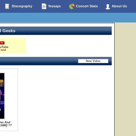
Discography
Yessays
Concert Stats
About Us
d Geeks
uTube
 total
ies And
 1080] ??