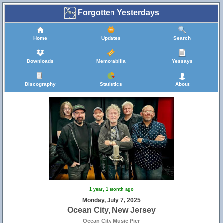
Forgotten Yesterdays
Home
Updates
Search
Downloads
Memorabilia
Yessays
Discography
Statistics
About
1 year, 1 month ago
Monday, July 7, 2025
Ocean City, New Jersey
Ocean City Music Pier