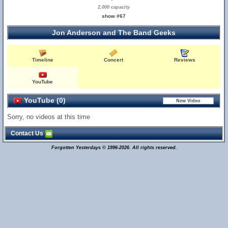
2,000 capacity
show #67
Jon Anderson and The Band Geeks
Timeline
Concert
Reviews
YouTube
YouTube (0)
Sorry, no videos at this time
Contact Us
Forgotten Yesterdays © 1996-2026. All rights reserved.