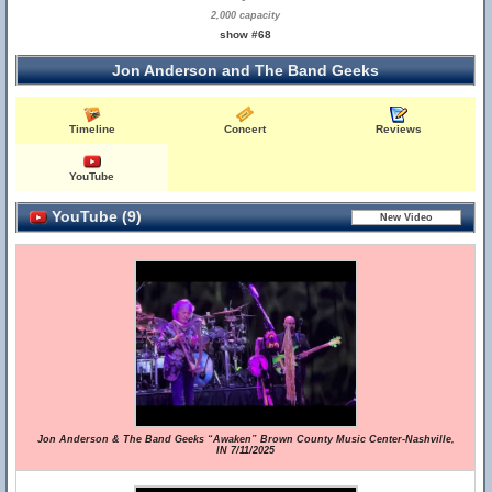
2,000 capacity
show #68
Jon Anderson and The Band Geeks
Timeline
Concert
Reviews
YouTube
YouTube (9)
Jon Anderson & The Band Geeks “Awaken” Brown County Music Center-Nashville,
IN 7/11/2025