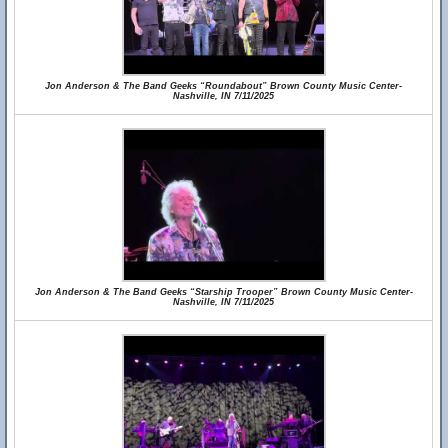
Jon Anderson & The Band Geeks “Roundabout” Brown County Music Center-
Nashville, IN 7/11/2025
Jon Anderson & The Band Geeks “Starship Trooper” Brown County Music Center-
Nashville, IN 7/11/2025