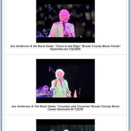
Jon Anderson & the Band Geeks “Close to the Edge” Brown County Music Center-
Nashville,Ind 7/11/2025
Jon Anderson & The Band Geeks “Counties and Countries”Brown County Music
Center-Nashville,IN 7/11/25