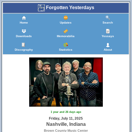
Forgotten Yesterdays
Home
Updates
Search
Downloads
Memorabilia
Yessays
Discography
Statistics
About
1 year and 26 days ago
Friday, July 11, 2025
Nashville, Indiana
Brown County Music Center