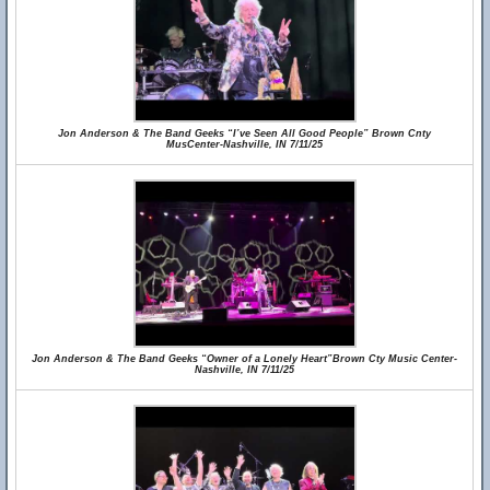
Jon Anderson & The Band Geeks “I’ve Seen All Good People” Brown Cnty
MusCenter-Nashville, IN 7/11/25
Jon Anderson & The Band Geeks “Owner of a Lonely Heart”Brown Cty Music Center-
Nashville, IN 7/11/25