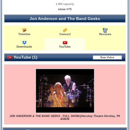
1,904 capacity
show #75
Jon Anderson and The Band Geeks
Timeline
Concert
Reviews
Downloads
YouTube
YouTube (1)
JON ANDERSON & THE BAND GEEKS - FULL SHOW@Hershey Theatre Hershey, PA
4/28/26