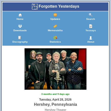
Forgotten Yesterdays
Home
Updates
Search
Downloads
Memorabilia
Yessays
Discography
Statistics
About
3 months and 9 days ago
Tuesday, April 28, 2026
Hershey, Pennsylvania
Hershey Theater