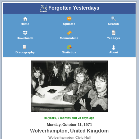
Forgotten Yesterdays
Home
Updates
Search
Downloads
Memorabilia
Yessays
Discography
Statistics
About
54 years, 9 months and 28 days ago
Monday, October 11, 1971
Wolverhampton, United Kingdom
Wolverhampton Civic Hall