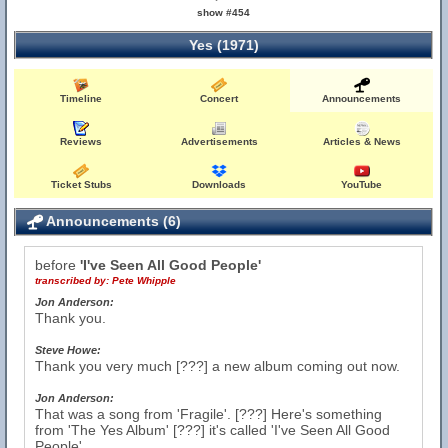
show #454
Yes (1971)
Timeline
Concert
Announcements
Reviews
Advertisements
Articles & News
Ticket Stubs
Downloads
YouTube
Announcements (6)
before
'I've Seen All Good People'
transcribed by:
Pete Whipple
Jon Anderson:
Thank you.
Steve Howe:
Thank you very much [???] a new album coming out now.
Jon Anderson:
That was a song from 'Fragile'. [???] Here's something
from 'The Yes Album' [???] it's called 'I've Seen All Good
People'.