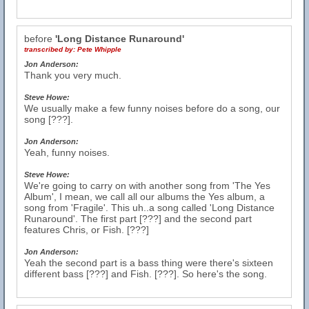
before
'Long Distance Runaround'
transcribed by:
Pete Whipple
Jon Anderson:
Thank you very much.
Steve Howe:
We usually make a few funny noises before do a song, our
song [???].
Jon Anderson:
Yeah, funny noises.
Steve Howe:
We're going to carry on with another song from 'The Yes
Album', I mean, we call all our albums the Yes album, a
song from 'Fragile'. This uh..a song called 'Long Distance
Runaround'. The first part [???] and the second part
features Chris, or Fish. [???]
Jon Anderson:
Yeah the second part is a bass thing were there's sixteen
different bass [???] and Fish. [???]. So here's the song.