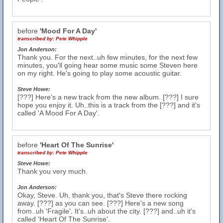
before
'Mood For A Day'
transcribed by:
Pete Whipple
Jon Anderson:
Thank you. For the next..uh few minutes, for the next few
minutes, you'll going hear some music some Steven here
on my right. He's going to play some acoustic guitar.
Steve Howe:
[???] Here's a new track from the new album. [???] I sure
hope you enjoy it. Uh..this is a track from the [???] and it's
called 'A Mood For A Day'.
before
'Heart Of The Sunrise'
transcribed by:
Pete Whipple
Steve Howe:
Thank you very much.
Jon Anderson:
Okay, Steve. Uh, thank you, that's Steve there rocking
away. [???] as you can see. [???] Here's a new song
from..uh 'Fragile'. It's..uh about the city. [???] and..uh it's
called 'Heart Of The Sunrise'.