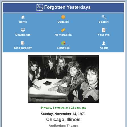
Forgotten Yesterdays
Home
Updates
Search
Downloads
Memorabilia
Yessays
Discography
Statistics
About
54 years, 8 months and 25 days ago
Sunday, November 14, 1971
Chicago, Illinois
Auditorium Theatre