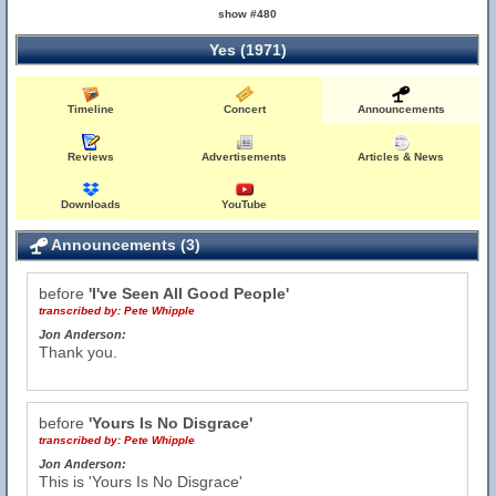
show #480
Yes (1971)
Timeline
Concert
Announcements
Reviews
Advertisements
Articles & News
Downloads
YouTube
Announcements (3)
before
'I've Seen All Good People'
transcribed by:
Pete Whipple
Jon Anderson:
Thank you.
before
'Yours Is No Disgrace'
transcribed by:
Pete Whipple
Jon Anderson:
This is 'Yours Is No Disgrace'