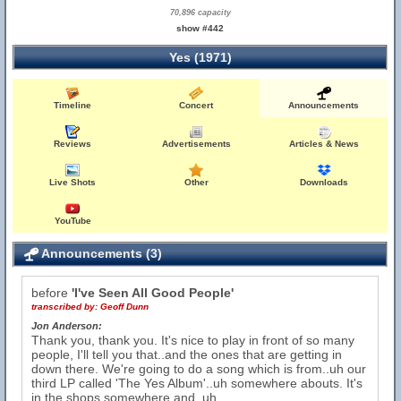
70,896 capacity
show #442
Yes (1971)
Timeline
Concert
Announcements
Reviews
Advertisements
Articles & News
Live Shots
Other
Downloads
YouTube
Announcements (3)
before
'I've Seen All Good People'
transcribed by:
Geoff Dunn
Jon Anderson:
Thank you, thank you. It's nice to play in front of so many
people, I'll tell you that..and the ones that are getting in
down there. We're going to do a song which is from..uh our
third LP called 'The Yes Album'..uh somewhere abouts. It's
in the shops somewhere and..uh