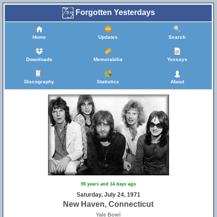
Forgotten Yesterdays
Home
Updates
Search
Downloads
Memorabilia
Yessays
Discography
Statistics
About
55 years and 14 days ago
Saturday, July 24, 1971
New Haven, Connecticut
Yale Bowl