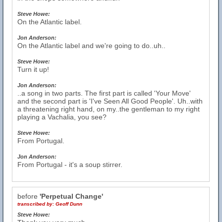
Steve Howe:
On the Atlantic label.
Jon Anderson:
On the Atlantic label and we're going to do..uh..
Steve Howe:
Turn it up!
Jon Anderson:
..a song in two parts. The first part is called 'Your Move'
and the second part is 'I've Seen All Good People'. Uh..with
a threatening right hand, on my..the gentleman to my right
playing a Vachalia, you see?
Steve Howe:
From Portugal.
Jon Anderson:
From Portugal - it's a soup stirrer.
before
'Perpetual Change'
transcribed by:
Geoff Dunn
Steve Howe: