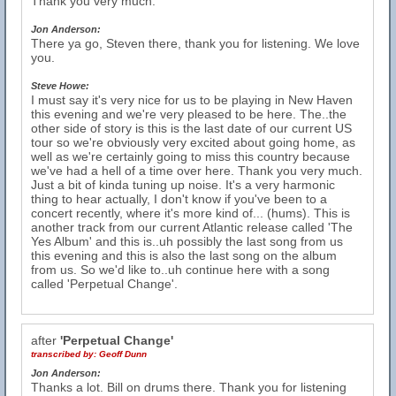
Thank you very much.
Jon Anderson:
There ya go, Steven there, thank you for listening. We love
you.
Steve Howe:
I must say it's very nice for us to be playing in New Haven
this evening and we're very pleased to be here. The..the
other side of story is this is the last date of our current US
tour so we're obviously very excited about going home, as
well as we're certainly going to miss this country because
we've had a hell of a time over here. Thank you very much.
Just a bit of kinda tuning up noise. It's a very harmonic
thing to hear actually, I don't know if you've been to a
concert recently, where it's more kind of... (hums). This is
another track from our current Atlantic release called 'The
Yes Album' and this is..uh possibly the last song from us
this evening and this is also the last song on the album
from us. So we'd like to..uh continue here with a song
called 'Perpetual Change'.
after
'Perpetual Change'
transcribed by:
Geoff Dunn
Jon Anderson:
Thanks a lot. Bill on drums there. Thank you for listening