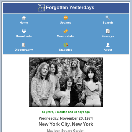
Forgotten Yesterdays
Home
Updates
Search
Downloads
Memorabilia
Yessays
Discography
Statistics
About
51 years, 8 months and 18 days ago
Wednesday, November 20, 1974
New York City, New York
Madison Square Garden