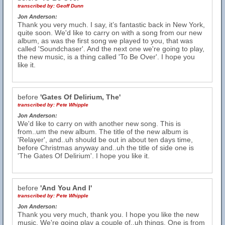
transcribed by:
Geoff Dunn
Jon Anderson:
Thank you very much. I say, it’s fantastic back in New York,
quite soon. We'd like to carry on with a song from our new
album, as was the first song we played to you, that was
called 'Soundchaser'. And the next one we're going to play,
the new music, is a thing called 'To Be Over'. I hope you
like it.
before
'Gates Of Delirium, The'
transcribed by:
Pete Whipple
Jon Anderson:
We'd like to carry on with another new song. This is
from..um the new album. The title of the new album is
'Relayer', and..uh should be out in about ten days time,
before Christmas anyway and..uh the title of side one is
'The Gates Of Delirium'. I hope you like it.
before
'And You And I'
transcribed by:
Pete Whipple
Jon Anderson:
Thank you very much, thank you. I hope you like the new
music. We're going play a couple of..uh things. One is from