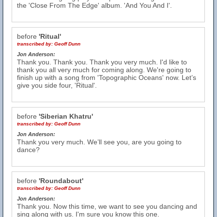
the 'Close From The Edge' album. 'And You And I'.
before
'Ritual'
transcribed by:
Geoff Dunn
Jon Anderson:
Thank you. Thank you. Thank you very much. I'd like to
thank you all very much for coming along. We're going to
finish up with a song from 'Topographic Oceans' now. Let’s
give you side four, 'Ritual'.
before
'Siberian Khatru'
transcribed by:
Geoff Dunn
Jon Anderson:
Thank you very much. We’ll see you, are you going to
dance?
before
'Roundabout'
transcribed by:
Geoff Dunn
Jon Anderson:
Thank you. Now this time, we want to see you dancing and
sing along with us. I'm sure you know this one.