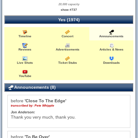
20,000 capacity
show #737
Yes (1974)
Timeline
Concert
Announcements
Reviews
Advertisements
Articles & News
Live Shots
Ticket Stubs
Downloads
YouTube
Announcements (8)
before
'Close To The Edge'
transcribed by:
Pete Whipple
Jon Anderson:
Thank you very much, thank you.
before
'To Be Over'