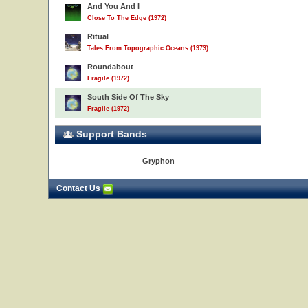
And You And I
Close To The Edge (1972)
Ritual
Tales From Topographic Oceans (1973)
Roundabout
Fragile (1972)
South Side Of The Sky
Fragile (1972)
Support Bands
Gryphon
Contact Us