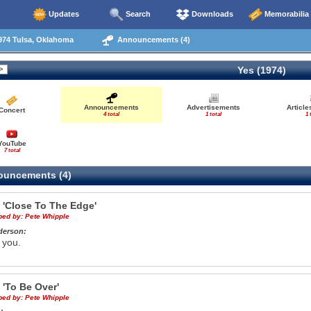
Updates
Search
Downloads
Memorabilia
974 Tulsa, Oklahoma
Announcements (4)
Yes (1974)
Announcements
Advertisements
Articl
Concert
4 total
1 total
1 
YouTube
7 total
uncements (4)
e
'Close To The Edge'
ibed by:
Pete Whipple
derson:
 you.
e
'To Be Over'
ibed by:
Pete Whipple