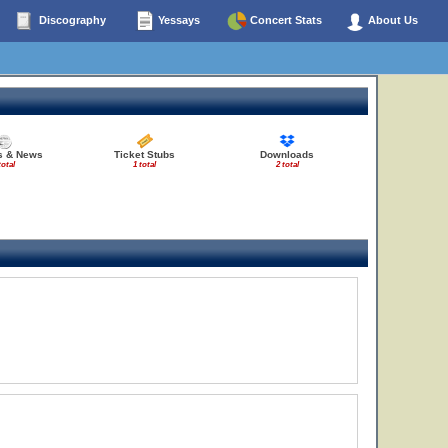
Discography
Yessays
Concert Stats
About Us
es & News
Ticket Stubs
Downloads
total
1 total
2 total