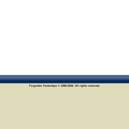
Forgotten Yesterdays © 1996-2026. All rights reserved.