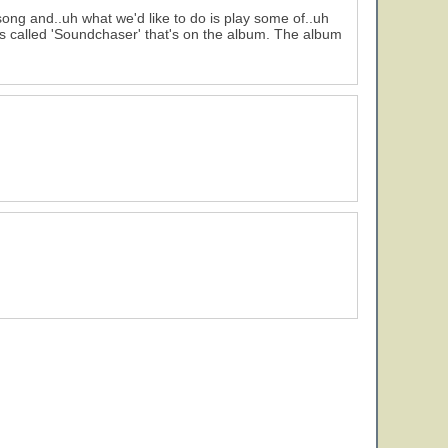
ng and..uh what we'd like to do is play some of..uh
is called 'Soundchaser' that's on the album. The album