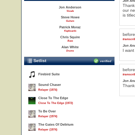
Jon An
Thank 
Jon Anderson
our ne
Vocals
is titl
Steve Howe
Guitars
Patrick Moraz
Keyboards
befor
Chris Squire
transcr
Bass
Jon An
Alan White
I want
Drums
Setlist
verified
befor
Firebird Suite
transcr
Jon An
Sound Chaser
Thank 
Relayer (1974)
Close To The Edge
Close To The Edge (1972)
To Be Over
Relayer (1974)
The Gates Of Delirium
Relayer (1974)