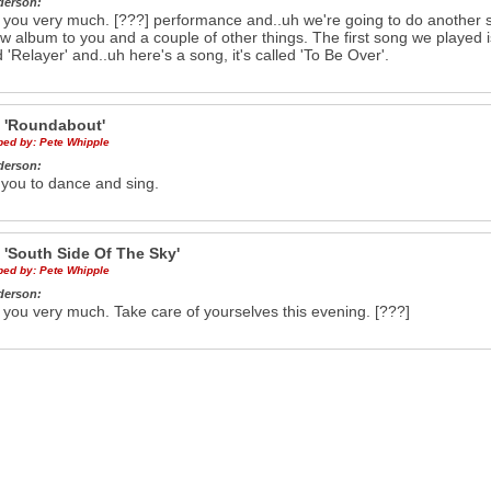
derson:
you very much. [???] performance and..uh we're going to do another so
w album to you and a couple of other things. The first song we played 
ed 'Relayer' and..uh here's a song, it's called 'To Be Over'.
e
'Roundabout'
ibed by:
Pete Whipple
derson:
 you to dance and sing.
e
'South Side Of The Sky'
ibed by:
Pete Whipple
derson:
you very much. Take care of yourselves this evening. [???]