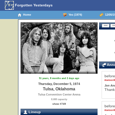
Forgotten Yesterdays
Home
Yes (1974)
12/05/1
Anno
befor
51 years, 8 months and 2 days ago
transcr
Thursday, December 5, 1974
Jon An
Tulsa, Oklahoma
Thank
Tulsa Convention Center Arena
9,000 capacity
show #749
befor
transcr
Lineup