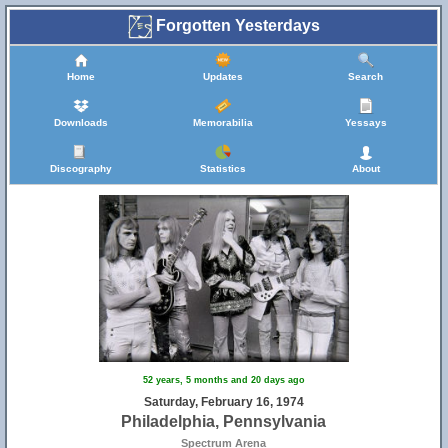
Forgotten Yesterdays
Home
Updates
Search
Downloads
Memorabilia
Yessays
Discography
Statistics
About
52 years, 5 months and 20 days ago
Saturday, February 16, 1974
Philadelphia, Pennsylvania
Spectrum Arena