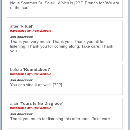
Nous Sommes Du Soleil'. Which is [???] French for 'We are
of the sun'.
after
'Ritual'
transcribed by:
Pete Whipple
Jon Anderson:
Thank you very much. Thank you. Thank you all for
listening. Thank you for coming along. Take care. Thank
you.
before
'Roundabout'
transcribed by:
Pete Whipple
Jon Anderson:
You can sing it as well. [???]
after
'Yours Is No Disgrace'
transcribed by:
Pete Whipple
Jon Anderson:
Thank you much for listening this afternoon. Take care.