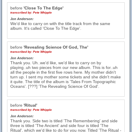
before
'Close To The Edge'
transcribed by:
Pete Whipple
Jon Anderson:
We'd like to carry on with the title track from the same
album. It's called 'Close To The Edge'.
before
'Revealing Science Of God, The'
transcribed by:
Pete Whipple
Jon Anderson:
Thank you. Uh..we'd like, we'd like to carry on by
playing..uh two pieces from our new album. This is for..uh
all the people in the first five rows here. My mother didn't
turn up. I sent my mother some tickets and she didn't make
it quite. The title of the album is 'Tales From Topographic
Oceans'. [???] 'The Revealing Science Of God'.
before
'Ritual'
transcribed by:
Pete Whipple
Jon Anderson:
Thank you. Side two is titled 'The Remembering' and side
three is titled 'The Ancient' and side four is titled 'The
Ritual', which we'd like to do for you now. Titled 'The Ritual -