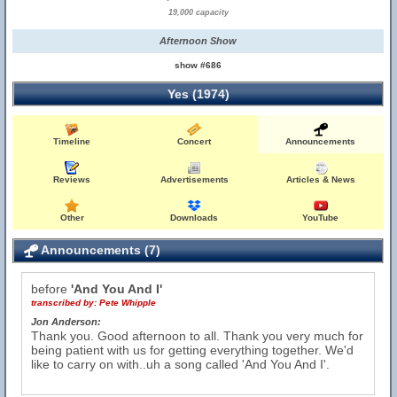
19,000 capacity
Afternoon Show
show #686
Yes (1974)
Timeline
Concert
Announcements
Reviews
Advertisements
Articles & News
Other
Downloads
YouTube
Announcements (7)
before
'And You And I'
transcribed by:
Pete Whipple
Jon Anderson:
Thank you. Good afternoon to all. Thank you very much for
being patient with us for getting everything together. We'd
like to carry on with..uh a song called 'And You And I'.