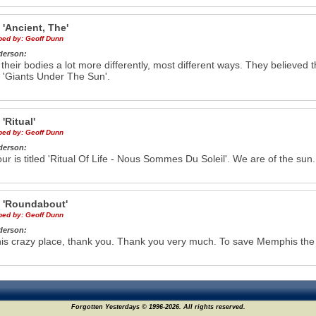
e
'Ancient, The'
ibed by:
Geoff Dunn
derson:
 their bodies a lot more differently, most different ways. They believed 
 'Giants Under The Sun'.
e
'Ritual'
ibed by:
Geoff Dunn
derson:
our is titled 'Ritual Of Life - Nous Sommes Du Soleil'. We are of the sun.
e
'Roundabout'
ibed by:
Geoff Dunn
derson:
his crazy place, thank you. Thank you very much. To save Memphis the sl
Forgotten Yesterdays © 1996-2026. All rights reserved.