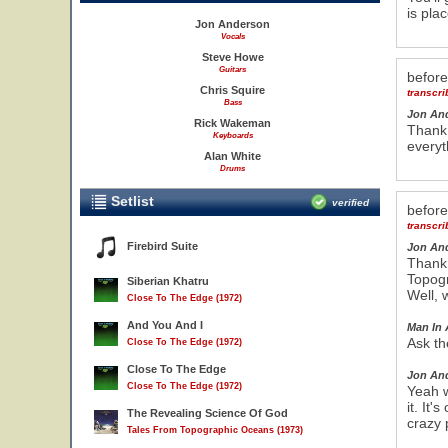
is pla
Jon Anderson
Vocals
Steve Howe
Guitars
befor
Chris Squire
transcr
Bass
Jon An
Rick Wakeman
Thank 
Keyboards
everyt
Alan White
Drums
Setlist
verified
befor
transcr
Firebird Suite
Jon An
Thank 
Topogr
Siberian Khatru
Well, 
Close To The Edge (1972)
And You And I
Man In 
Ask th
Close To The Edge (1972)
Close To The Edge
Jon An
Close To The Edge (1972)
Yeah w
it. It'
The Revealing Science Of God
crazy 
Tales From Topographic Oceans (1973)