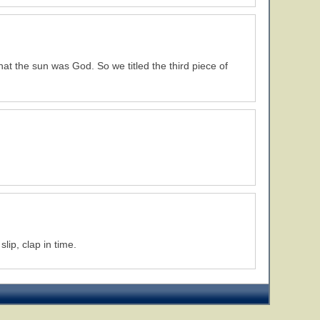
that the sun was God. So we titled the third piece of
ip, clap in time.