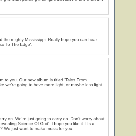
and the mighty Mississippi. Really hope you can hear
lose To The Edge’.
m to you. Our new album is titled 'Tales From
ke we're going to have more light, or maybe less light.
arry on. We're just going to carry on. Don't worry about
e Revealing Science Of God'. I hope you like it. It's a
ight? We just want to make music for you.