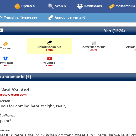
Updates
Search
Downloads
Memorabilia
74 Memphis, Tennessee
Announcements (6)
Yes (1974)
Announcements
Advertisements
Articl
Concert
6 total
3 total
7
ownloads
YouTube
1 total
8 total
uncements (6)
e
'And You And I'
ibed by:
Geoff Dunn
derson:
you for coming here tonight, really.
Audience:
uitar!
derson:
 get it. Where’s the 747? When do they wheel it in? Because we're all goin