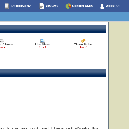
Discography
Yessays
Concert Stats
About Us
es & News
Live Shots
Ticket Stubs
 total
1 total
3 total
g to start painting it tonight. Because that’s what this