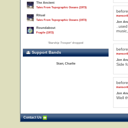
The Ancient
Tales From Topographic Oceans (1973)
befor
Ritual
transcr
Tales From Topographic Oceans (1973)
Jon An
..used
Roundabout
music,
Fragile (1972)
'
Starship Trooper
' dropped
befor
Support Bands
transcr
Jon An
Starr, Charlie
Side f
befor
transcr
Jon An
Well t
Contact Us