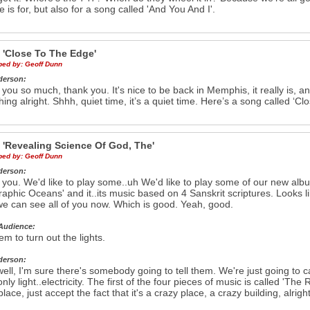
ce is for, but also for a song called 'And You And I'.
e
'Close To The Edge'
ibed by:
Geoff Dunn
derson:
you so much, thank you. It's nice to be back in Memphis, it really is, 
hing alright. Shhh, quiet time, it’s a quiet time. Here’s a song called ‘C
e
'Revealing Science Of God, The'
ibed by:
Geoff Dunn
derson:
you. We'd like to play some..uh We'd like to play some of our new albu
aphic Oceans' and it..its music based on 4 Sanskrit scriptures. Looks li
we can see all of you now. Which is good. Yeah, good.
Audience:
em to turn out the lights.
derson:
ell, I'm sure there's somebody going to tell them. We're just going to c
s only light..electricity. The first of the four pieces of music is called 'Th
place, just accept the fact that it's a crazy place, a crazy building, alr