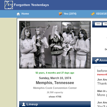
Forgotten Yesterdays
Home
Yes (1974)
03/10/19
D
Anno
befor
52 years, 4 months and 27 days ago
transcr
Sunday, March 10, 1974
Jon An
Memphis, Tennessee
Thank 
Memphis Cook Convention Center
Man In 
16,500 capacity
More g
show #706
Jon An
Lineup
You'll