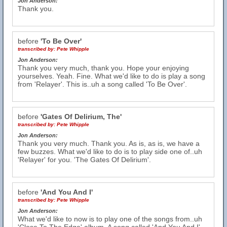
Jon Anderson:
Thank you.
before
'To Be Over'
transcribed by:
Pete Whipple
Jon Anderson:
Thank you very much, thank you. Hope your enjoying
yourselves. Yeah. Fine. What we'd like to do is play a song
from 'Relayer'. This is..uh a song called 'To Be Over'.
before
'Gates Of Delirium, The'
transcribed by:
Pete Whipple
Jon Anderson:
Thank you very much. Thank you. As is, as is, we have a
few buzzes. What we'd like to do is to play side one of..uh
'Relayer' for you. 'The Gates Of Delirium'.
before
'And You And I'
transcribed by:
Pete Whipple
Jon Anderson:
What we'd like to now is to play one of the songs from..uh