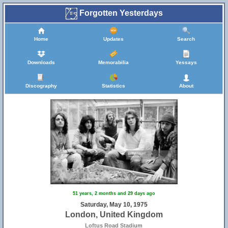
Forgotten Yesterdays
Home
Updates
Search
Downloads
Memorabilia
Yessays
Discography
Statistics
About
51 years, 2 months and 29 days ago
Saturday, May 10, 1975
London, United Kingdom
Loftus Road Stadium