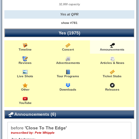
32,000 capacity
Yes at QPR
show #781
Yes (1975)
Timeline
Concert
Announcements
Reviews
Advertisements
Articles & News
Live Shots
Tour Programs
Ticket Stubs
Other
Downloads
Releases
YouTube
Announcements (6)
before
'Close To The Edge'
transcribed by:
Pete Whipple