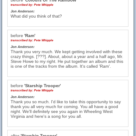
before
'Colours Of The Rainbow'
transcribed by:
Pete Whipple
Jon Anderson:
What did you think of that?
before
'Ram'
transcribed by:
Pete Whipple
Jon Anderson:
Thank you very much. We kept getting involved with these
crazy things. [???]. About, about a year and a half ago, Mr.
Steve Howe to my right. He put together an album and this
is one of the tracks from the album. It's called 'Ram'.
before
'Starship Trooper'
transcribed by:
Pete Whipple
Jon Anderson:
Thank you so much. I'd like to take this opportunity to say
thank you all very much for coming. You all have a good
night. We'll definitely see you again in Wheeling West
Virginia and here's a song for you all.
after
'Starship Trooper'