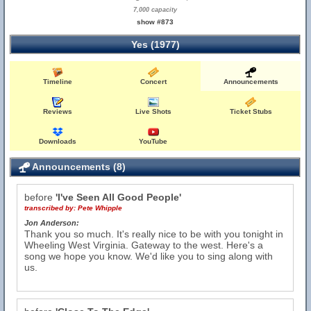
7,000 capacity
show #873
Yes (1977)
Timeline
Concert
Announcements
Reviews
Live Shots
Ticket Stubs
Downloads
YouTube
Announcements (8)
before
'I've Seen All Good People'
transcribed by:
Pete Whipple
Jon Anderson:
Thank you so much. It's really nice to be with you tonight in
Wheeling West Virginia. Gateway to the west. Here's a
song we hope you know. We'd like you to sing along with
us.