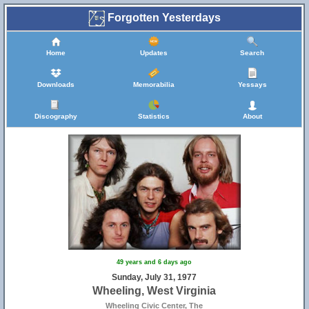
Forgotten Yesterdays
Home
Updates
Search
Downloads
Memorabilia
Yessays
Discography
Statistics
About
49 years and 6 days ago
Sunday, July 31, 1977
Wheeling, West Virginia
Wheeling Civic Center, The