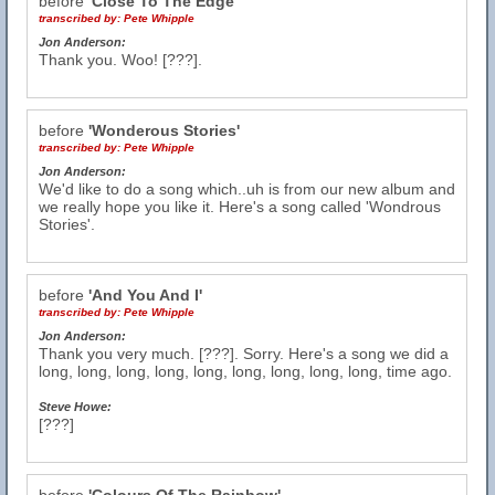
before
'Close To The Edge'
transcribed by:
Pete Whipple
Jon Anderson:
Thank you. Woo! [???].
before
'Wonderous Stories'
transcribed by:
Pete Whipple
Jon Anderson:
We'd like to do a song which..uh is from our new album and
we really hope you like it. Here's a song called 'Wondrous
Stories'.
before
'And You And I'
transcribed by:
Pete Whipple
Jon Anderson:
Thank you very much. [???]. Sorry. Here's a song we did a
long, long, long, long, long, long, long, long, long, time ago.
Steve Howe:
[???]