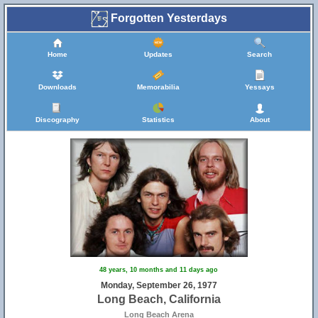
Forgotten Yesterdays
Home
Updates
Search
Downloads
Memorabilia
Yessays
Discography
Statistics
About
48 years, 10 months and 11 days ago
Monday, September 26, 1977
Long Beach, California
Long Beach Arena