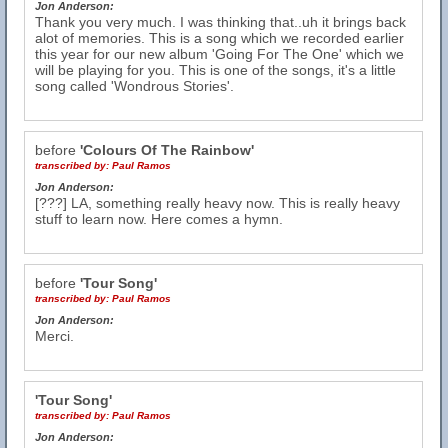
Jon Anderson:
Thank you very much. I was thinking that..uh it brings back
alot of memories. This is a song which we recorded earlier
this year for our new album 'Going For The One' which we
will be playing for you. This is one of the songs, it's a little
song called 'Wondrous Stories'.
before
'Colours Of The Rainbow'
transcribed by:
Paul Ramos
Jon Anderson:
[???] LA, something really heavy now. This is really heavy
stuff to learn now. Here comes a hymn.
before
'Tour Song'
transcribed by:
Paul Ramos
Jon Anderson:
Merci.
'Tour Song'
transcribed by:
Paul Ramos
Jon Anderson: