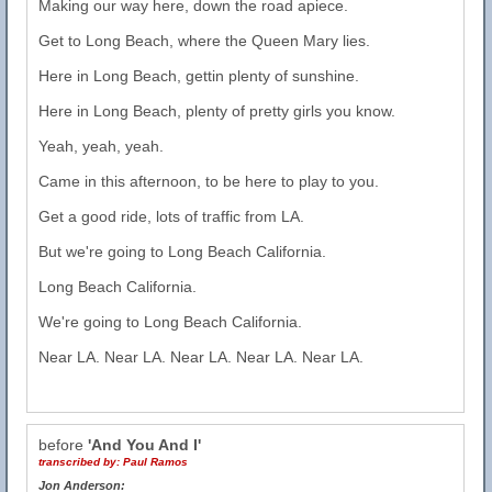
Making our way here, down the road apiece.
Get to Long Beach, where the Queen Mary lies.
Here in Long Beach, gettin plenty of sunshine.
Here in Long Beach, plenty of pretty girls you know.
Yeah, yeah, yeah.
Came in this afternoon, to be here to play to you.
Get a good ride, lots of traffic from LA.
But we're going to Long Beach California.
Long Beach California.
We're going to Long Beach California.
Near LA. Near LA. Near LA. Near LA. Near LA.
before
'And You And I'
transcribed by:
Paul Ramos
Jon Anderson: