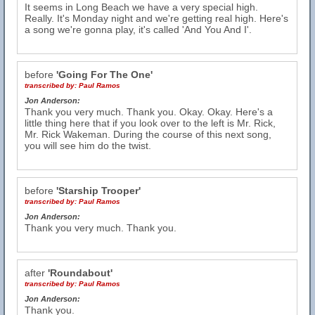
It seems in Long Beach we have a very special high.
Really. It's Monday night and we're getting real high. Here's
a song we're gonna play, it's called 'And You And I'.
before
'Going For The One'
transcribed by:
Paul Ramos
Jon Anderson:
Thank you very much. Thank you. Okay. Okay. Here's a
little thing here that if you look over to the left is Mr. Rick,
Mr. Rick Wakeman. During the course of this next song,
you will see him do the twist.
before
'Starship Trooper'
transcribed by:
Paul Ramos
Jon Anderson:
Thank you very much. Thank you.
after
'Roundabout'
transcribed by:
Paul Ramos
Jon Anderson:
Thank you.