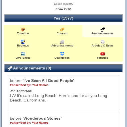
14,000 capacity
show #912
Yes (1977)
Timeline
Concert
Announcements
Reviews
Advertisements
Articles & News
Live Shots
Downloads
YouTube
Announcements (9)
before
'I've Seen All Good People'
transcribed by:
Paul Ramos
Jon Anderson:
LA! It's called Long Beach. Here's one for all you Long
Beach, Californians.
before
'Wonderous Stories'
transcribed by:
Paul Ramos