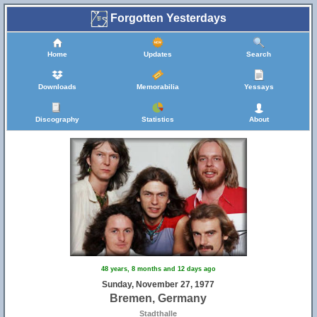
Forgotten Yesterdays
Home
Updates
Search
Downloads
Memorabilia
Yessays
Discography
Statistics
About
48 years, 8 months and 12 days ago
Sunday, November 27, 1977
Bremen, Germany
Stadthalle