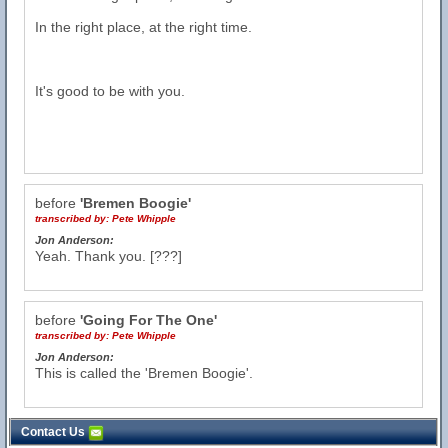
In the right place, at the right time.
It's good to be with you.
before
'Bremen Boogie'
transcribed by:
Pete Whipple
Jon Anderson:
Yeah. Thank you. [???]
before
'Going For The One'
transcribed by:
Pete Whipple
Jon Anderson:
This is called the 'Bremen Boogie'.
Contact Us