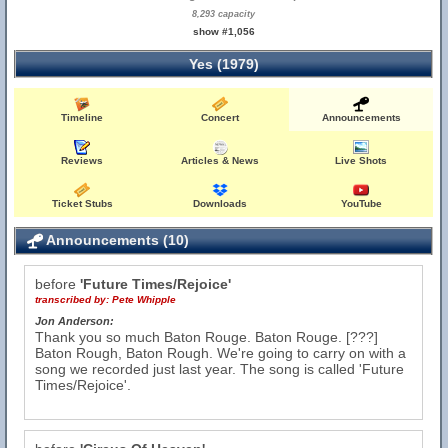
8,293 capacity
show #1,056
Yes (1979)
Timeline
Concert
Announcements
Reviews
Articles & News
Live Shots
Ticket Stubs
Downloads
YouTube
Announcements (10)
before
'Future Times/Rejoice'
transcribed by:
Pete Whipple
Jon Anderson:
Thank you so much Baton Rouge. Baton Rouge. [???]
Baton Rough, Baton Rough. We're going to carry on with a
song we recorded just last year. The song is called 'Future
Times/Rejoice'.