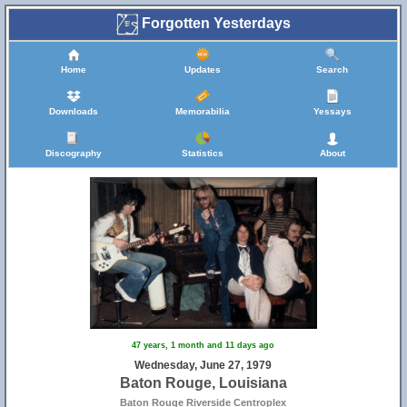
Forgotten Yesterdays
Home
Updates
Search
Downloads
Memorabilia
Yessays
Discography
Statistics
About
47 years, 1 month and 11 days ago
Wednesday, June 27, 1979
Baton Rouge, Louisiana
Baton Rouge Riverside Centroplex