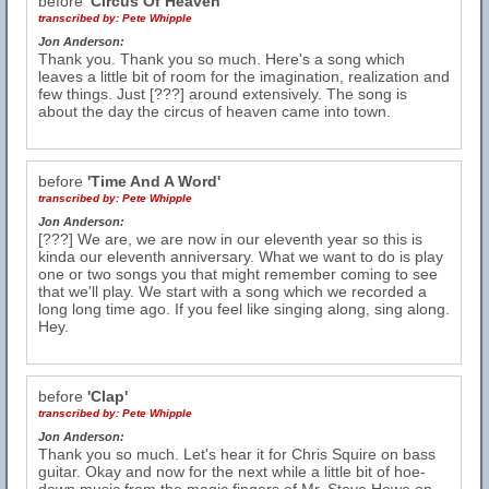
before
'Circus Of Heaven'
transcribed by:
Pete Whipple
Jon Anderson:
Thank you. Thank you so much. Here's a song which
leaves a little bit of room for the imagination, realization and
few things. Just [???] around extensively. The song is
about the day the circus of heaven came into town.
before
'Time And A Word'
transcribed by:
Pete Whipple
Jon Anderson:
[???] We are, we are now in our eleventh year so this is
kinda our eleventh anniversary. What we want to do is play
one or two songs you that might remember coming to see
that we'll play. We start with a song which we recorded a
long long time ago. If you feel like singing along, sing along.
Hey.
before
'Clap'
transcribed by:
Pete Whipple
Jon Anderson:
Thank you so much. Let's hear it for Chris Squire on bass
guitar. Okay and now for the next while a little bit of hoe-