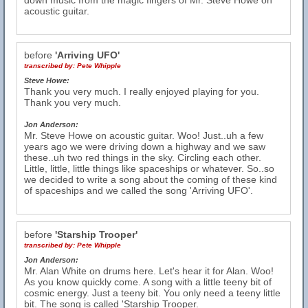
down music from the magic fingers of Mr. Steve Howe on
acoustic guitar.
before
'Arriving UFO'
transcribed by:
Pete Whipple
Steve Howe:
Thank you very much. I really enjoyed playing for you.
Thank you very much.
Jon Anderson:
Mr. Steve Howe on acoustic guitar. Woo! Just..uh a few
years ago we were driving down a highway and we saw
these..uh two red things in the sky. Circling each other.
Little, little, little things like spaceships or whatever. So..so
we decided to write a song about the coming of these kind
of spaceships and we called the song 'Arriving UFO'.
before
'Starship Trooper'
transcribed by:
Pete Whipple
Jon Anderson:
Mr. Alan White on drums here. Let's hear it for Alan. Woo!
As you know quickly come. A song with a little teeny bit of
cosmic energy. Just a teeny bit. You only need a teeny little
bit. The song is called 'Starship Trooper.