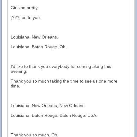
Girls so pretty.
[???] on to you.
Louisiana, New Orleans.
Louisiana, Baton Rouge. Oh.
I'd like to thank you everybody for coming along this
evening.
Thank you so much taking the time to see us one more
time.
Louisiana. New Orleans, New Orleans.
Louisiana, Baton Rouge. Baton Rouge. USA.
Thank you so much. Oh.