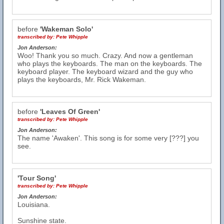
before
'Wakeman Solo'
transcribed by:
Pete Whipple
Jon Anderson:
Woo! Thank you so much. Crazy. And now a gentleman
who plays the keyboards. The man on the keyboards. The
keyboard player. The keyboard wizard and the guy who
plays the keyboards, Mr. Rick Wakeman.
before
'Leaves Of Green'
transcribed by:
Pete Whipple
Jon Anderson:
The name 'Awaken'. This song is for some very [???] you
see.
'Tour Song'
transcribed by:
Pete Whipple
Jon Anderson:
Louisiana.
Sunshine state.