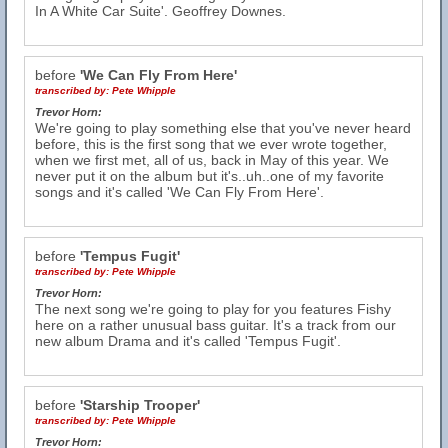
In A White Car Suite'. Geoffrey Downes.
before
'We Can Fly From Here'
transcribed by:
Pete Whipple
Trevor Horn:
We're going to play something else that you've never heard
before, this is the first song that we ever wrote together,
when we first met, all of us, back in May of this year. We
never put it on the album but it's..uh..one of my favorite
songs and it's called 'We Can Fly From Here'.
before
'Tempus Fugit'
transcribed by:
Pete Whipple
Trevor Horn:
The next song we're going to play for you features Fishy
here on a rather unusual bass guitar. It's a track from our
new album Drama and it's called 'Tempus Fugit'.
before
'Starship Trooper'
transcribed by:
Pete Whipple
Trevor Horn: