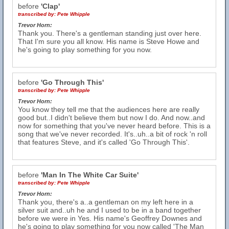
before
'Clap'
transcribed by:
Pete Whipple
Trevor Horn:
Thank you. There's a gentleman standing just over here.
That I'm sure you all know. His name is Steve Howe and
he's going to play something for you now.
before
'Go Through This'
transcribed by:
Pete Whipple
Trevor Horn:
You know they tell me that the audiences here are really
good but..I didn't believe them but now I do. And now..and
now for something that you've never heard before. This is a
song that we've never recorded. It's..uh..a bit of rock 'n roll
that features Steve, and it's called 'Go Through This'.
before
'Man In The White Car Suite'
transcribed by:
Pete Whipple
Trevor Horn:
Thank you, there's a..a gentleman on my left here in a
silver suit and..uh he and I used to be in a band together
before we were in Yes. His name's Geoffrey Downes and
he's going to play something for you now called 'The Man