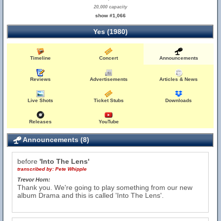
20,000 capacity
show #1,066
Yes (1980)
Timeline
Concert
Announcements
Reviews
Advertisements
Articles & News
Live Shots
Ticket Stubs
Downloads
Releases
YouTube
Announcements (8)
before
'Into The Lens'
transcribed by:
Pete Whipple
Trevor Horn:
Thank you. We're going to play something from our new
album Drama and this is called 'Into The Lens'.