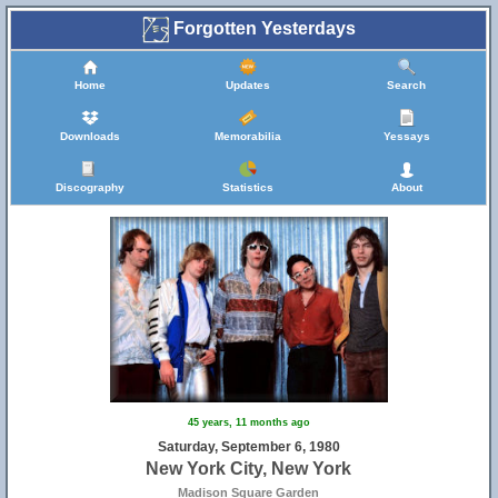
Forgotten Yesterdays
Home
Updates
Search
Downloads
Memorabilia
Yessays
Discography
Statistics
About
45 years, 11 months ago
Saturday, September 6, 1980
New York City, New York
Madison Square Garden