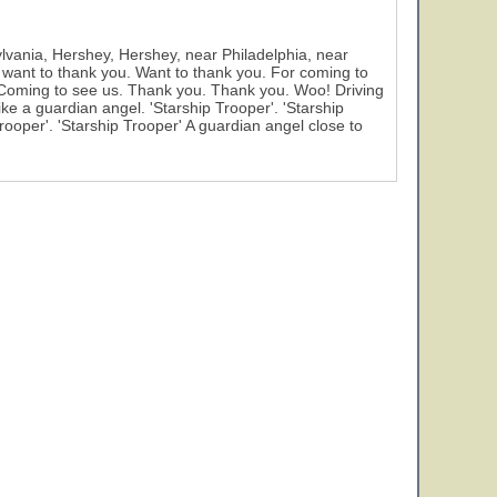
ylvania, Hershey, Hershey, near Philadelphia, near
 want to thank you. Want to thank you. For coming to
 Coming to see us. Thank you. Thank you. Woo! Driving
ke a guardian angel. 'Starship Trooper'. 'Starship
Trooper'. 'Starship Trooper' A guardian angel close to