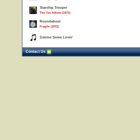
Starship Trooper
The Yes Album (1971)
Roundabout
Fragile (1972)
Gimme Some Lovin'
Contact Us