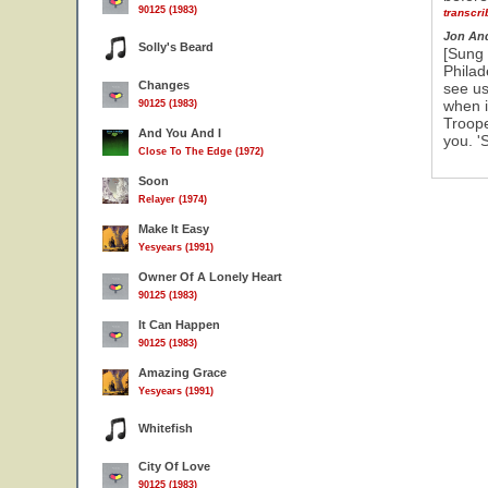
90125 (1983)
transcr
Jon An
Solly's Beard
[Sung 
Philad
Changes
see us
when i
90125 (1983)
Troope
And You And I
you. '
Close To The Edge (1972)
Soon
Relayer (1974)
Make It Easy
Yesyears (1991)
Owner Of A Lonely Heart
90125 (1983)
It Can Happen
90125 (1983)
Amazing Grace
Yesyears (1991)
Whitefish
City Of Love
90125 (1983)