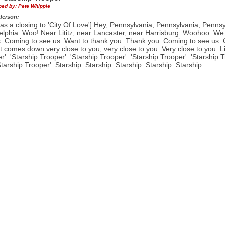
ibed by:
Pete Whipple
derson:
as a closing to 'City Of Love'] Hey, Pennsylvania, Pennsylvania, Penns
elphia. Woo! Near Lititz, near Lancaster, near Harrisburg. Woohoo. We
. Coming to see us. Want to thank you. Thank you. Coming to see us.
t comes down very close to you, very close to you. Very close to you. Li
r'. 'Starship Trooper'. 'Starship Trooper'. 'Starship Trooper'. 'Starship 
Starship Trooper'. Starship. Starship. Starship. Starship. Starship.