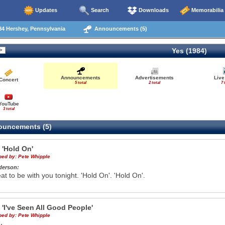
Updates
Search
Downloads
Memorabilia
4 Hershey, Pennsylvania
Announcements (5)
Yes (1984)
Announcements
Advertisements
Live
Concert
5 total
2 total
7 
YouTube
3 total
uncements (5)
e
'Hold On'
ibed by:
Pete Whipple
derson:
reat to be with you tonight. 'Hold On'. 'Hold On'.
e
'I've Seen All Good People'
ibed by:
Pete Whipple