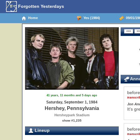
Forgotten Yesterdays
Home
Yes (1984)
09/01/198
Anno
befor
41 years, 11 months and 5 days ago
transcr
Saturday, September 1, 1984
Jon An
Hershey, Pennsylvania
It's g
Hersheypark Stadium
show #1,235
befor
Lineup
transcr