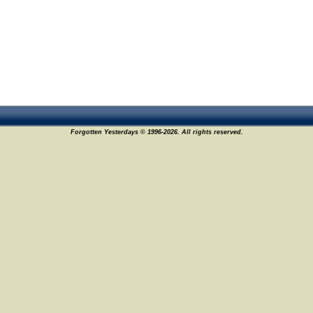
Forgotten Yesterdays © 1996-2026. All rights reserved.