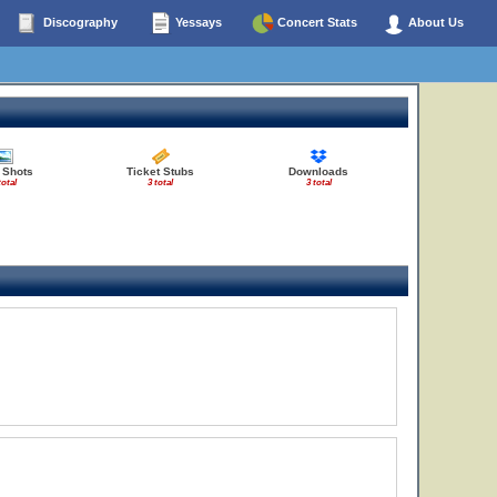
Discography
Yessays
Concert Stats
About Us
 Shots
Ticket Stubs
Downloads
total
3 total
3 total