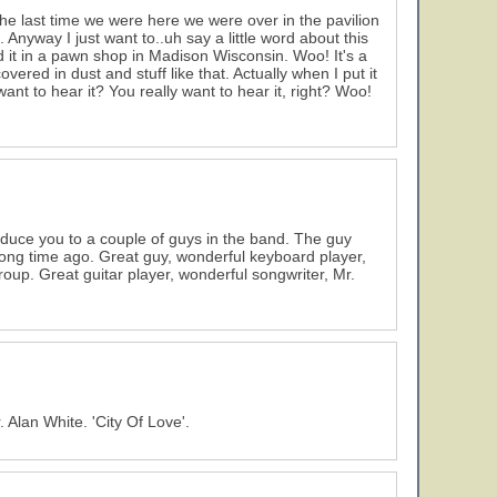
 last time we were here we were over in the pavilion
nyway I just want to..uh say a little word about this
und it in a pawn shop in Madison Wisconsin. Woo! It's a
covered in dust and stuff like that. Actually when I put it
 want to hear it? You really want to hear it, right? Woo!
oduce you to a couple of guys in the band. The guy
long time ago. Great guy, wonderful keyboard player,
roup. Great guitar player, wonderful songwriter, Mr.
 Alan White. 'City Of Love'.