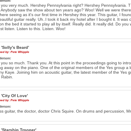
derson:
you very much. Hershey Pennsylvania right? Hershey Pennsylvania. The
. Anybody saw the show about ten years ago? Woo! Well we were there. A
 here seeing as it's our first time in Hershey this year. This guitar, I fo
autiful guitar really. Uh..I took it back my hotel after I bought it. It was 
n the bed it started to play all by itself. Really did. It really did. Do you
st listen. Listen to this. Listen. Woo!
e
'Solly's Beard'
ibed by:
Pete Whipple
derson:
you so much. Thank you. At this point in the proceedings going to intr
ng away on the piano. One of the original members of the Yes group a 
ny Kaye. Joining him on acoustic guitar, the latest member of the Yes g
 Rabin.
e
'City Of Love'
ibed by:
Pete Whipple
derson:
s guitar, the doctor, doctor Chris Squire. On drums and percussion, Mr.
e
'Starship Trooper'