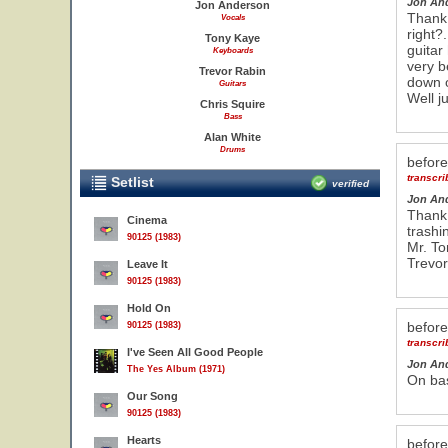
Jon An
Jon Anderson
Thank 
Vocals
right?
Tony Kaye
guitar
Keyboards
very be
Trevor Rabin
down o
Guitars
Well ju
Chris Squire
Bass
Alan White
Drums
befor
transcr
Setlist
verified
Jon An
Thank 
Cinema
trashi
90125 (1983)
Mr. To
Trevor
Leave It
90125 (1983)
Hold On
befor
90125 (1983)
transcr
I've Seen All Good People
Jon An
The Yes Album (1971)
On bas
Our Song
90125 (1983)
Hearts
befor