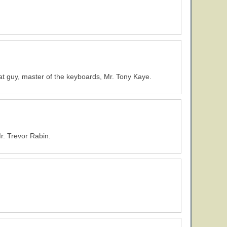
at guy, master of the keyboards, Mr. Tony Kaye.
r. Trevor Rabin.