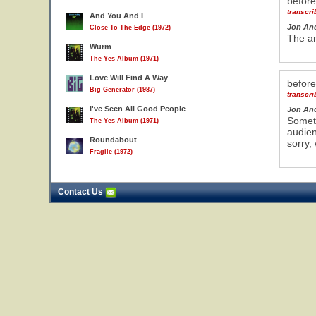
befor
transcr
And You And I
Jon An
Close To The Edge (1972)
The am
Wurm
The Yes Album (1971)
Love Will Find A Way
befor
Big Generator (1987)
transcr
I've Seen All Good People
Jon An
Someth
The Yes Album (1971)
audien
Roundabout
sorry,
Fragile (1972)
Contact Us