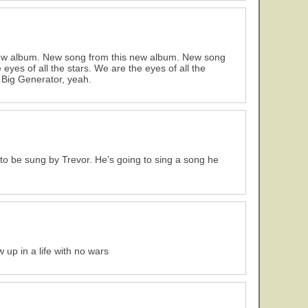
new album. New song from this new album. New song
yes of all the stars. We are the eyes of all the
 Big Generator, yeah.
to be sung by Trevor. He’s going to sing a song he
 up in a life with no wars