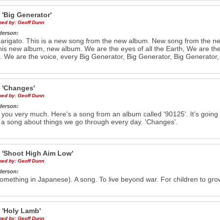
e
'Big Generator'
ibed by:
Geoff Dunn
derson:
rigato. This is a new song from the new album. New song from the 
his new album, new album. We are the eyes of all the Earth, We are the e
. We are the voice, every Big Generator, Big Generator, Big Generator,
e
'Changes'
ibed by:
Geoff Dunn
derson:
you very much. Here's a song from an album called '90125'. It’s going 
 a song about things we go through every day. 'Changes'.
e
'Shoot High Aim Low'
ibed by:
Geoff Dunn
derson:
omething in Japanese). A song. To live beyond war. For children to grow
e
'Holy Lamb'
ibed by:
Geoff Dunn