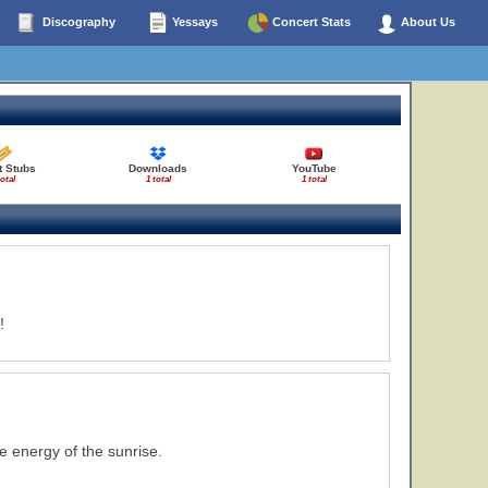
Discography
Yessays
Concert Stats
About Us
t Stubs
Downloads
YouTube
total
1 total
1 total
!
 energy of the sunrise.