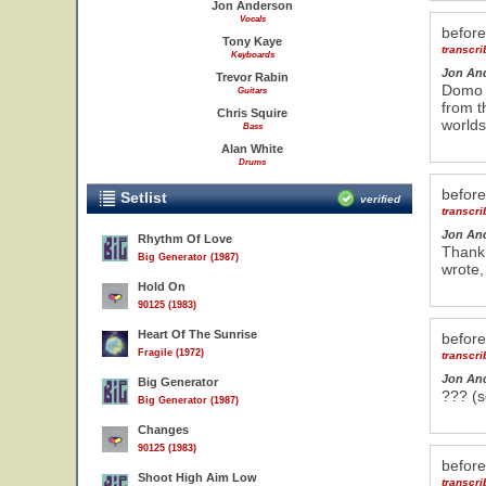
Jon Anderson
Vocals
befor
Tony Kaye
transcr
Keyboards
Jon An
Trevor Rabin
Domo a
Guitars
from t
Chris Squire
worlds
Bass
Alan White
Drums
befor
Setlist
verified
transcr
Jon An
Rhythm Of Love
Thank 
Big Generator (1987)
wrote,
Hold On
90125 (1983)
Heart Of The Sunrise
befor
Fragile (1972)
transcr
Jon An
Big Generator
??? (s
Big Generator (1987)
Changes
90125 (1983)
befor
Shoot High Aim Low
transcr