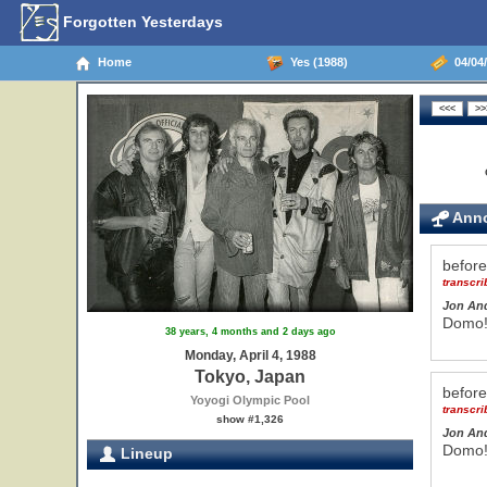
Forgotten Yesterdays
Home
Yes (1988)
04/04/
Anno
befor
transcr
Jon An
Domo! 
38 years, 4 months and 2 days ago
Monday, April 4, 1988
Tokyo, Japan
befor
Yoyogi Olympic Pool
transcr
show #1,326
Jon An
Domo! 
Lineup