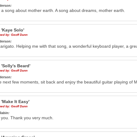
derson:
 a song about mother earth. A song about dreams, mother earth.
e
'Kaye Solo'
ibed by:
Geoff Dunn
derson:
rigato. Helping me with that song, a wonderful keyboard player, a gre
e
'Solly's Beard'
ibed by:
Geoff Dunn
derson:
e next few moments, sit back and enjoy the beautiful guitar playing of M
e
'Make It Easy'
ibed by:
Geoff Dunn
Rabin:
 you. Thank you very much.