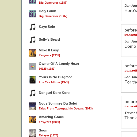
Big Generator (1987)
Jon An
Here’s
Holy Lamb
Big Generator (1987)
Kaye Solo
befor
transcr
Solly's Beard
Jon An
Domo a
Make It Easy
Yesyears (1991)
Owner Of A Lonely Heart
befor
90125 (1983)
transcr
Yours Is No Disgrace
Jon An
For th
The Yes Album (1971)
Donguri Koro Koro
befor
Nous Sommes Du Solei
transcr
Tales From Topographic Oceans (1973)
Trevor 
Amazing Grace
Thank
Yesyears (1991)
Soon
Relayer (1974)