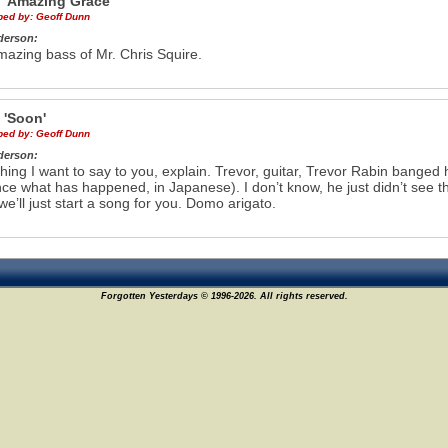
e
'Amazing Grace'
ibed by:
Geoff Dunn
derson:
azing bass of Mr. Chris Squire.
e
'Soon'
ibed by:
Geoff Dunn
derson:
ing I want to say to you, explain. Trevor, guitar, Trevor Rabin banged h
ce what has happened, in Japanese). I don’t know, he just didn’t see 
 we’ll just start a song for you. Domo arigato.
Forgotten Yesterdays © 1996-2026. All rights reserved.