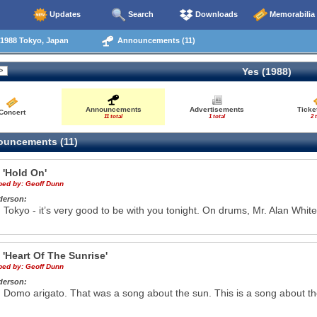
Updates
Search
Downloads
Memorabilia
1988 Tokyo, Japan
Announcements (11)
Yes (1988)
Announcements
Advertisements
Ticke
Concert
11 total
1 total
2 
uncements (11)
e
'Hold On'
ibed by:
Geoff Dunn
derson:
Tokyo - it’s very good to be with you tonight. On drums, Mr. Alan White
e
'Heart Of The Sunrise'
ibed by:
Geoff Dunn
derson:
Domo arigato. That was a song about the sun. This is a song about the