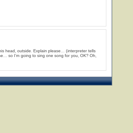
is head, outside. Explain please… (interpreter tells
the… so I’m going to sing one song for you, OK? Oh,