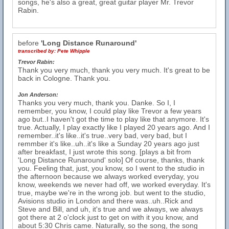
songs, he's also a great, great guitar player Mr. Trevor
Rabin.
before
'Long Distance Runaround'
transcribed by:
Pete Whipple
Trevor Rabin:
Thank you very much, thank you very much. It's great to be
back in Cologne. Thank you.
Jon Anderson:
Thanks you very much, thank you. Danke. So I, I
remember, you know, I could play like Trevor a few years
ago but..I haven't got the time to play like that anymore. It's
true. Actually, I play exactly like I played 20 years ago. And I
remember..it's like..it's true..very bad, very bad, but I
remmber it's like..uh..it's like a Sunday 20 years ago just
after breakfast, I just wrote this song. [plays a bit from
'Long Distance Runaround' solo] Of course, thanks, thank
you. Feeling that, just, you know, so I went to the studio in
the afternoon because we always worked everyday, you
know, weekends we never had off, we worked everyday. It's
true, maybe we're in the wrong job. but went to the studio,
Avisions studio in London and there was..uh..Rick and
Steve and Bill, and uh, it's true and we always, we always
got there at 2 o'clock just to get on with it you know, and
about 5:30 Chris came. Naturally, so the song, the song