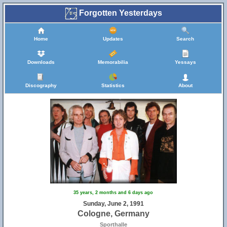
Forgotten Yesterdays
Home
Updates
Search
Downloads
Memorabilia
Yessays
Discography
Statistics
About
35 years, 2 months and 6 days ago
Sunday, June 2, 1991
Cologne, Germany
Sporthalle