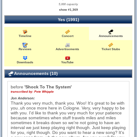
5,000 capacity
show #1,369
Yes (1991)
Timeline
Concert
Announcements
Reviews
Advertisements
Ticket Stubs
Downloads
YouTube
Announcements (10)
before
'Shock To The System'
transcribed by:
Pete Whipple
Jon Anderson:
Thank you very much, thank you. Woo! It's great to be with
you..uh once more here in Cologne. Very, very happy to be
with you. I'd like to thank you very much for your patience
because sometimes when stuff travels miles and miles
sometimes it breaks down so we're not going to have an
interval we just keep playing right though. Just keep playing
for you, right though. Do you want to hear a new song? It's