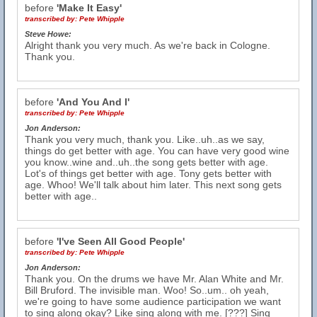
before
'Make It Easy'
transcribed by:
Pete Whipple
Steve Howe:
Alright thank you very much. As we're back in Cologne.
Thank you.
before
'And You And I'
transcribed by:
Pete Whipple
Jon Anderson:
Thank you very much, thank you. Like..uh..as we say,
things do get better with age. You can have very good wine
you know..wine and..uh..the song gets better with age.
Lot's of things get better with age. Tony gets better with
age. Whoo! We'll talk about him later. This next song gets
better with age..
before
'I've Seen All Good People'
transcribed by:
Pete Whipple
Jon Anderson:
Thank you. On the drums we have Mr. Alan White and Mr.
Bill Bruford. The invisible man. Woo! So..um.. oh yeah,
we're going to have some audience participation we want
to sing along okay? Like sing along with me. [???] Sing