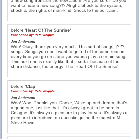
a new song from..uh the new album. Are you sure? Do you
want to hear a new song?!? Alright. Shock to the system,
shock to the rights of man-kind. Shock to the politician.
before
'Heart Of The Sunrise'
transcribed by:
Pete Whipple
Jon Anderson:
Woo! Okay, thank you very much. This sort of songs, [???]
songs. Songs you don't want to get rid of for some reason
every time you go on stage you wanna play a certain song.
This next one is exactly like that it sorta..because of the
sharp distance, the energy. The 'Heart Of The Sunrise'.
before
'Clap'
transcribed by:
Pete Whipple
Jon Anderson:
Woo! Woo! Thanks you. Danke, Wake up and dream, that's
a good one, just like that. It's always great to be here in
Cologne. It's always a pleasure to play for you. It's always a
pleasure to introduce, on aucustic guitar, the maestro Mr.
Steve Howe.