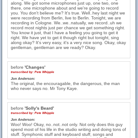
along. We got some microphones just up, one two, one
there, one microphone about and we're going to record
you. You don't believe me? It's true. Well..hey last night we
were recording from Berlin, live to Berlin. Tonight, we are
recording in Cologne. We..we..natually, we record..uh we
record most nights just per chance we get something right.
You know it just, that I have a feeling you going to get it
right. We have yet to get it though right but tonight, sing
along okay? It's very easy, it's a very nice song. Okay, okay
gentleman, gentleman are we ready? Okay.
before
'Changes'
transcribed by:
Pete Whipple
Jon Anderson:
The original, the encouragable, the dangerous, the man
who never says no. Mr Tony Kaye.
before
'Solly's Beard'
transcribed by:
Pete Whipple
Jon Anderson:
Woo! Woo! Okay, no..not..not only. Not only does this guy
spend most of his life in the studio writing and doing tons of
stuff. Symphonic stuff and keyboard stuff, songs and