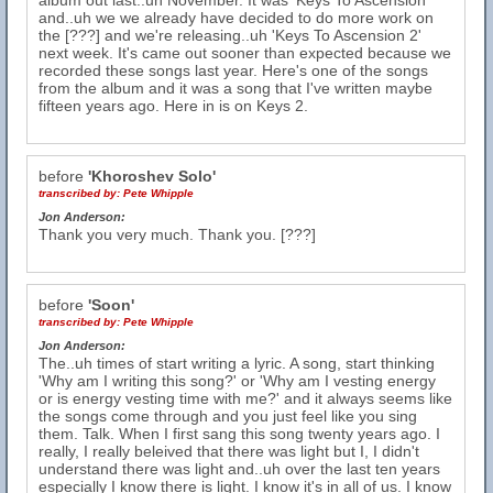
album out last..uh November. It was 'Keys To Ascension'
and..uh we we already have decided to do more work on
the [???] and we're releasing..uh 'Keys To Ascension 2'
next week. It's came out sooner than expected because we
recorded these songs last year. Here's one of the songs
from the album and it was a song that I've written maybe
fifteen years ago. Here in is on Keys 2.
before
'Khoroshev Solo'
transcribed by:
Pete Whipple
Jon Anderson:
Thank you very much. Thank you. [???]
before
'Soon'
transcribed by:
Pete Whipple
Jon Anderson:
The..uh times of start writing a lyric. A song, start thinking
'Why am I writing this song?' or 'Why am I vesting energy
or is energy vesting time with me?' and it always seems like
the songs come through and you just feel like you sing
them. Talk. When I first sang this song twenty years ago. I
really, I really beleived that there was light but I, I didn't
understand there was light and..uh over the last ten years
especially I know there is light. I know it's in all of us. I know