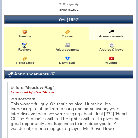
3,500 capacity
show #1,502
Yes (1997)
Timeline
Concert
Announcements
Reviews
Advertisements
Articles & News
Ticket Stubs
Downloads
YouTube
Announcements (6)
before
'Meadow Rag'
transcribed by:
Pete Whipple
Jon Anderson:
This wonderful guy. Oh that's so nice. Humbled. It's
interesting to..uh to learn a song and some twenty years
later discover what we were singing about. Just [???] 'Heart
Of The Sunrise' is within. The light is within. It's gives me
great opportunity and happiness to introduce you to. A
wonderful, entertaining guitar player. Mr. Steve Howe.