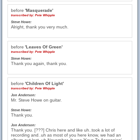
before
'Masquerade'
transcribed by:
Pete Whipple
Steve Howe:
Alright, thank you very much.
before
'Leaves Of Green'
transcribed by:
Pete Whipple
Steve Howe:
Thank you again, thank you.
before
'Children Of Light'
transcribed by:
Pete Whipple
Jon Anderson:
Mr. Steve Howe on guitar.
Steve Howe:
Thank you.
Jon Anderson:
Thank you. [???] Chris here and like uh..took a lot of
recording and..uh as most of you here know, we had an