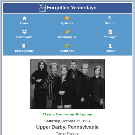
Forgotten Yesterdays
Home
Updates
Search
Downloads
Memorabilia
Yessays
Discography
Statistics
About
28 years, 9 months and 16 days ago
Saturday, October 25, 1997
Upper Darby, Pennsylvania
Tower Theatre