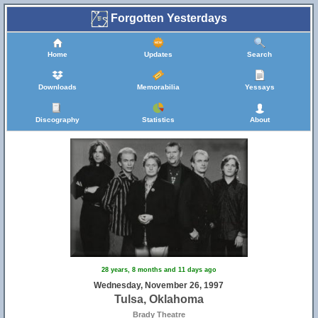
Forgotten Yesterdays
Home
Updates
Search
Downloads
Memorabilia
Yessays
Discography
Statistics
About
28 years, 8 months and 11 days ago
Wednesday, November 26, 1997
Tulsa, Oklahoma
Brady Theatre