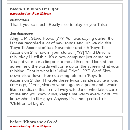
before
'Children Of Light'
transcribed by:
Pete Whipple
Steve Howe:
Thank you so much. Really nice to play for you Tulsa.
Jon Anderson:
Alright. Mr. Steve Howe. [???] As I was saying earlier the
fact we recorded a lot of new songs and..uh we did this
'Keys To Ascension' last November and..uh 'Keys To
Ascension 2' is now in your stores. [???] 'Mind Drive' is
this..okay I'll tell this. It's a new computer just came out.
You put your sorta finger in a metal thing and look at the
screen and the words will come up on the screen what your
thinking. That is what it is 'Mind Drive'. [???] Woo! Slow
down, slow down. Here's a song..uh from 'Keys To
Ascension 2' that I I wrote these lyrics this idea quite a long
time ago, fifteen, sixteen years ago as a poem and I would
like to dedicate this to my lovely wife Jane, who takes care
of me and you know guys, keeps me warm every night. You
know what its like guys. Anyway it's a song called..uh
'Children Of Light'.
before
'Khoroshev Solo'
transcribed by:
Pete Whipple