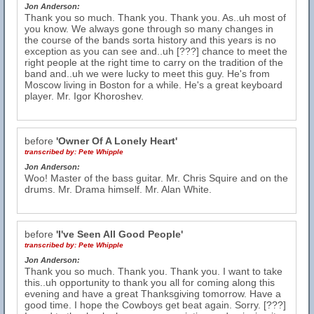
Jon Anderson:
Thank you so much. Thank you. Thank you. As..uh most of
you know. We always gone through so many changes in
the course of the bands sorta history and this years is no
exception as you can see and..uh [???] chance to meet the
right people at the right time to carry on the tradition of the
band and..uh we were lucky to meet this guy. He's from
Moscow living in Boston for a while. He's a great keyboard
player. Mr. Igor Khoroshev.
before
'Owner Of A Lonely Heart'
transcribed by:
Pete Whipple
Jon Anderson:
Woo! Master of the bass guitar. Mr. Chris Squire and on the
drums. Mr. Drama himself. Mr. Alan White.
before
'I've Seen All Good People'
transcribed by:
Pete Whipple
Jon Anderson:
Thank you so much. Thank you. Thank you. I want to take
this..uh opportunity to thank you all for coming along this
evening and have a great Thanksgiving tomorrow. Have a
good time. I hope the Cowboys get beat again. Sorry. [???]