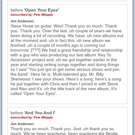
before
'Open Your Eyes'
transcribed by:
Pete Whipple
Jon Anderson:
Steve Howe on guitar. Woo! Thank you so much. Thank
you. Thank you. Over the last..uh couple of years we have
been doing a lot of recording. We have..uh new albums out
at the moment and..uh in fact this..uh new album we
finished..uh a couple of months ago is coming out
tomorrow. [???] We had a great friendship and relationship
with a guy who was producing our last album 'Key To
Ascension' project and..uh we got together earlier in the
year and starting writing songs together and doing things
so I said "You just got to get some serious shoes and join
the band'. Here he is. Multi-talented guy. Mr. Billy
Sherwood. I see your shoes. Here's a song, here's a song
he put together with Chris and then I joined in with Steve
and Alan and it's..uh the title track of the new album. It's
called 'Open Your Eyes'.
before
'And You And I'
transcribed by:
Pete Whipple
Jon Anderson:
Thank you so much. Thank you. Just..uh thank you so
much. We've been practicing, been practicing the Beatle