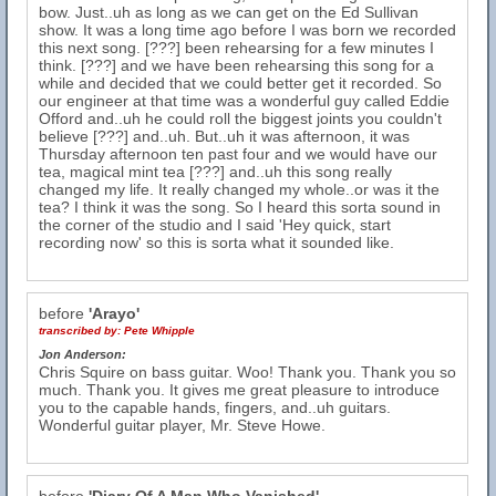
bow. Just..uh as long as we can get on the Ed Sullivan
show. It was a long time ago before I was born we recorded
this next song. [???] been rehearsing for a few minutes I
think. [???] and we have been rehearsing this song for a
while and decided that we could better get it recorded. So
our engineer at that time was a wonderful guy called Eddie
Offord and..uh he could roll the biggest joints you couldn't
believe [???] and..uh. But..uh it was afternoon, it was
Thursday afternoon ten past four and we would have our
tea, magical mint tea [???] and..uh this song really
changed my life. It really changed my whole..or was it the
tea? I think it was the song. So I heard this sorta sound in
the corner of the studio and I said 'Hey quick, start
recording now' so this is sorta what it sounded like.
before
'Arayo'
transcribed by:
Pete Whipple
Jon Anderson:
Chris Squire on bass guitar. Woo! Thank you. Thank you so
much. Thank you. It gives me great pleasure to introduce
you to the capable hands, fingers, and..uh guitars.
Wonderful guitar player, Mr. Steve Howe.