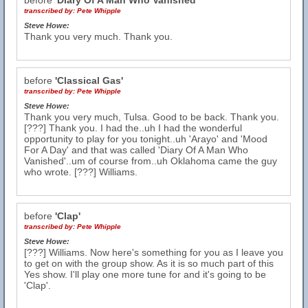
before
'Diary Of A Man Who Vanished'
transcribed by:
Pete Whipple
Steve Howe:
Thank you very much. Thank you.
before
'Classical Gas'
transcribed by:
Pete Whipple
Steve Howe:
Thank you very much, Tulsa. Good to be back. Thank you.
[???] Thank you. I had the..uh I had the wonderful
opportunity to play for you tonight..uh 'Arayo' and 'Mood
For A Day' and that was called 'Diary Of A Man Who
Vanished'..um of course from..uh Oklahoma came the guy
who wrote. [???] Williams.
before
'Clap'
transcribed by:
Pete Whipple
Steve Howe:
[???] Williams. Now here's something for you as I leave you
to get on with the group show. As it is so much part of this
Yes show. I'll play one more tune for and it's going to be
'Clap'.