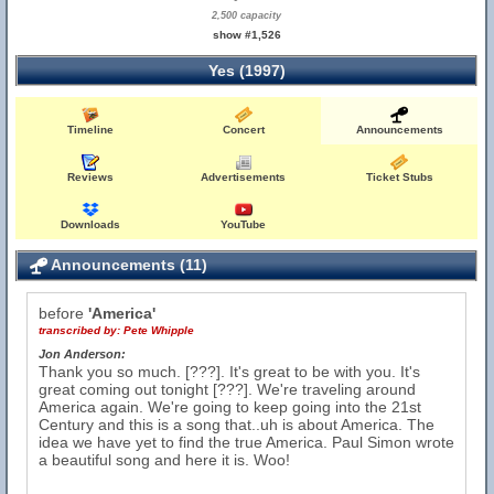
2,500 capacity
show #1,526
Yes (1997)
Timeline
Concert
Announcements
Reviews
Advertisements
Ticket Stubs
Downloads
YouTube
Announcements (11)
before
'America'
transcribed by:
Pete Whipple
Jon Anderson:
Thank you so much. [???]. It's great to be with you. It's
great coming out tonight [???]. We're traveling around
America again. We're going to keep going into the 21st
Century and this is a song that..uh is about America. The
idea we have yet to find the true America. Paul Simon wrote
a beautiful song and here it is. Woo!