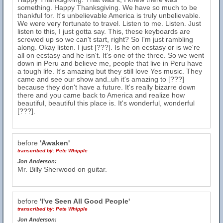
something. Happy Thanksgiving. We have so much to be
thankful for. It's unbelievable America is truly unbelievable.
We were very fortunate to travel. Listen to me. Listen. Just
listen to this, I just gotta say. This, these keyboards are
screwed up so we can't start, right? So I'm just rambling
along. Okay listen. I just [???]. Is he on ecstasy or is we're
all on ecstasy and he isn't. It's one of the three. So we went
down in Peru and believe me, people that live in Peru have
a tough life. It's amazing but they still love Yes music. They
came and see our show and..uh it's amazing to [???]
because they don't have a future. It's really bizarre down
there and you came back to America and realize how
beautiful, beautiful this place is. It's wonderful, wonderful
[???].
before
'Awaken'
transcribed by:
Pete Whipple
Jon Anderson:
Mr. Billy Sherwood on guitar.
before
'I've Seen All Good People'
transcribed by:
Pete Whipple
Jon Anderson: