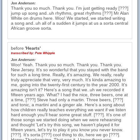
Jon Anderson:
Thank you so much. Thank you. I'm just getting ready [???]
jump up song and..uh rhythms, great rhythms [???] Mr Alan
White on drums here. Woo! We started, we started writing
a song and..uh all of a sudden it jumps at us a sorta central
African groove sorta.
before
'Hearts'
transcribed by:
Pete Whipple
Jon Anderson:
Woo! Yeah. Thank you so much. Thank you. Thank you.
New Jersey. It's so wonderful that you stayed with the band
for such a long time. Really, it's amazing. We really, really
truly appreciate that very, very much. It's kinda amazing to
me, going into the twenty-first century to the year 2000. It's
amazing isn't it? Here's a song that we..uh we recorded it
fifteen years ago. What? I had the nice, three beers, one at
a time, [???] Steve had only a martin. Three beers, [???]
and tonic, a martini and a ginger ale. Here's a song about
how children really teaches everything we want if we listen
hard enough you'll hear some great stuff. [???]. It's one of
those songs we started doing when we were rehearsing
and thought 'Let's try this song, we haven't played it for
fifteen years, let's try to play it you know you never know.
[???]. It's sorta [???] cool thing to do, here we go [???].
Happy Thanksgiving. That was it, I knew there was