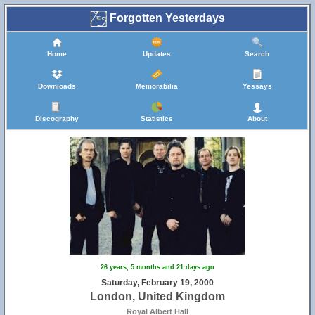
Forgotten Yesterdays
Home
Updates
Search
Downloads
Memorabilia
Yessays
Discography
Statistics
About
26 years, 5 months and 21 days ago
Saturday, February 19, 2000
London, United Kingdom
Royal Albert Hall