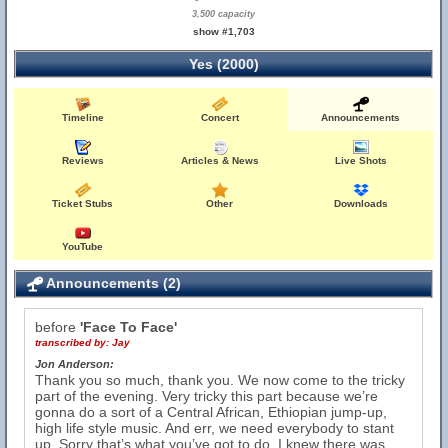
3,500 capacity
show #1,703
Yes (2000)
Timeline
Concert
Announcements
Reviews
Articles & News
Live Shots
Ticket Stubs
Other
Downloads
YouTube
Announcements (2)
before
'Face To Face'
transcribed by:
Jay
Jon Anderson:
Thank you so much, thank you. We now come to the tricky
part of the evening. Very tricky this part because we’re
gonna do a sort of a Central African, Ethiopian jump-up,
high life style music. And err, we need everybody to stant
up. Sorry that’s what you’ve got to do, I knew there was