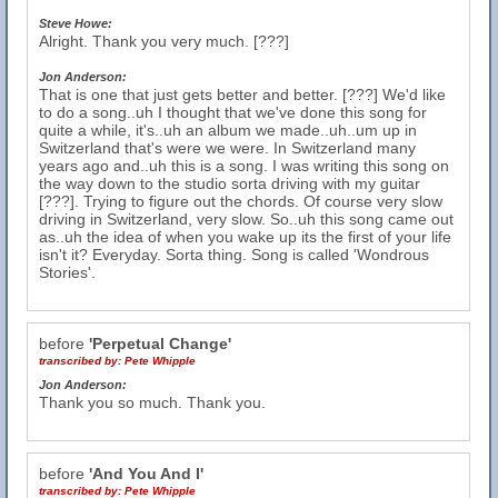
Steve Howe:
Alright. Thank you very much. [???]
Jon Anderson:
That is one that just gets better and better. [???] We'd like
to do a song..uh I thought that we've done this song for
quite a while, it's..uh an album we made..uh..um up in
Switzerland that's were we were. In Switzerland many
years ago and..uh this is a song. I was writing this song on
the way down to the studio sorta driving with my guitar
[???]. Trying to figure out the chords. Of course very slow
driving in Switzerland, very slow. So..uh this song came out
as..uh the idea of when you wake up its the first of your life
isn't it? Everyday. Sorta thing. Song is called 'Wondrous
Stories'.
before
'Perpetual Change'
transcribed by:
Pete Whipple
Jon Anderson:
Thank you so much. Thank you.
before
'And You And I'
transcribed by:
Pete Whipple