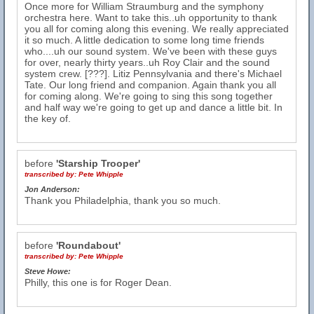
Once more for William Straumburg and the symphony
orchestra here. Want to take this..uh opportunity to thank
you all for coming along this evening. We really appreciated
it so much. A little dedication to some long time friends
who....uh our sound system. We've been with these guys
for over, nearly thirty years..uh Roy Clair and the sound
system crew. [???]. Litiz Pennsylvania and there's Michael
Tate. Our long friend and companion. Again thank you all
for coming along. We're going to sing this song together
and half way we're going to get up and dance a little bit. In
the key of.
before
'Starship Trooper'
transcribed by:
Pete Whipple
Jon Anderson:
Thank you Philadelphia, thank you so much.
before
'Roundabout'
transcribed by:
Pete Whipple
Steve Howe:
Philly, this one is for Roger Dean.