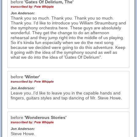
before
'Gates Of Delirium, The'
transcribed by:
Pete Whipple
Jon Anderson:
Thank you so much. Thank you. Thank you so much.
Thank you. I'd like to introduce you William Straumburg and
the symphony orchestra here. These guys are absolutely
wonderful. They get the change to do an afternoon
rehearsal and they jump right into the middle of us playing.
So it's kinda fun especially when we do the next song
because we decided were going to do this adventure. Keep
it going with the idea of the symphony sound as well as
what we do into the idea of 'Gates Of Delirium".
before
'Winter'
transcribed by:
Pete Whipple
Jon Anderson:
Leave you..I'd like to leave you in the capable hands and
fingers, guitars styles and tap dancing of Mr. Steve Howe.
before
'Wonderous Stories'
transcribed by:
Pete Whipple
Jon Anderson:
Steve Howe.