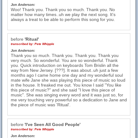
Jon Anderson:
Woo! Thank you. Thank you so much. Thank you. No
matter how many times..uh we play the next song. It's
always a treat to be able to perform this song for you.
before
'Ritual'
transcribed by:
Pete Whipple
Jon Anderson:
Thank you so much. Thank you. Thank you. Thank you
very much. So wonderful. You are so wonderful. Thank
you. Quick introduction on keyboards Tom Brislin all the
way from New Jersey. [???]. It was about..uh just a few
months ago I came home one day and my wonderful soul
mate wife Jane she was playing this piece of music so loud
in the house. It freaked me out. You know I said "You like
this piece of music?" and she said "I love this piece of
music". She was singing every word and it was just so, for
me very touching very powerful so a dedication to Jane and
the piece of music was 'Ritual'.
before
'I've Seen All Good People'
transcribed by:
Pete Whipple
Jon Anderson: