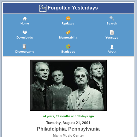
Forgotten Yesterdays
Home
Updates
Search
Downloads
Memorabilia
Yessays
Discography
Statistics
About
24 years, 11 months and 18 days ago
Tuesday, August 21, 2001
Philadelphia, Pennsylvania
Mann Music Center