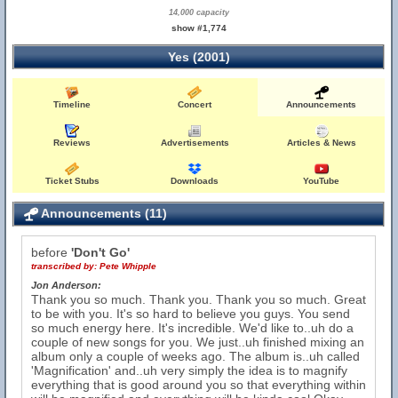
14,000 capacity
show #1,774
Yes (2001)
Timeline
Concert
Announcements
Reviews
Advertisements
Articles & News
Ticket Stubs
Downloads
YouTube
Announcements (11)
before
'Don't Go'
transcribed by:
Pete Whipple
Jon Anderson:
Thank you so much. Thank you. Thank you so much. Great
to be with you. It's so hard to believe you guys. You send
so much energy here. It's incredible. We'd like to..uh do a
couple of new songs for you. We just..uh finished mixing an
album only a couple of weeks ago. The album is..uh called
'Magnification' and..uh very simply the idea is to magnify
everything that is good around you so that everything within