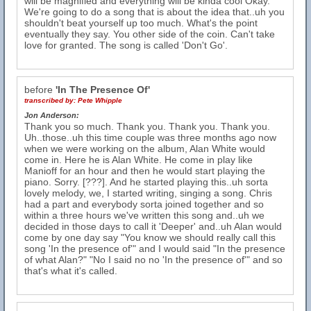
will be magnified and everything will be kinda cool Okay.
We're going to do a song that is about the idea that..uh you
shouldn't beat yourself up too much. What's the point
eventually they say. You other side of the coin. Can't take
love for granted. The song is called 'Don't Go'.
before
'In The Presence Of'
transcribed by:
Pete Whipple
Jon Anderson:
Thank you so much. Thank you. Thank you. Thank you.
Uh..those..uh this time couple was three months ago now
when we were working on the album, Alan White would
come in. Here he is Alan White. He come in play like
Manioff for an hour and then he would start playing the
piano. Sorry. [???]. And he started playing this..uh sorta
lovely melody, we, I started writing, singing a song. Chris
had a part and everybody sorta joined together and so
within a three hours we've written this song and..uh we
decided in those days to call it 'Deeper' and..uh Alan would
come by one day say "You know we should really call this
song 'In the presence of'" and I would said "In the presence
of what Alan?" "No I said no no 'In the presence of'" and so
that's what it's called.