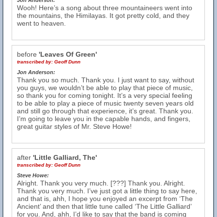
Jon Anderson:
Wooh! Here’s a song about three mountaineers went into
the mountains, the Himilayas. It got pretty cold, and they
went to heaven.
before
'Leaves Of Green'
transcribed by:
Geoff Dunn
Jon Anderson:
Thank you so much. Thank you. I just want to say, without
you guys, we wouldn’t be able to play that piece of music,
so thank you for coming tonight. It’s a very special feeling
to be able to play a piece of music twenty seven years old
and still go through that experience, it’s great. Thank you.
I’m going to leave you in the capable hands, and fingers,
great guitar styles of Mr. Steve Howe!
after
'Little Galliard, The'
transcribed by:
Geoff Dunn
Steve Howe:
Alright. Thank you very much. [???] Thank you. Alright.
Thank you very much. I’ve just got a little thing to say here,
and that is, ahh, I hope you enjoyed an excerpt from ‘The
Ancient’ and then that little tune called ‘The Little Galliard’
for you. And, ahh, I’d like to say that the band is coming