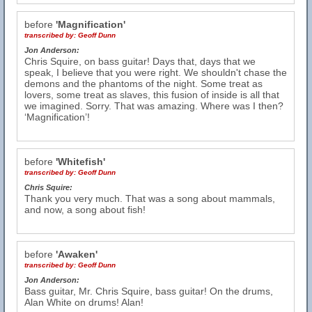
before
'Magnification'
transcribed by:
Geoff Dunn
Jon Anderson:
Chris Squire, on bass guitar! Days that, days that we
speak, I believe that you were right. We shouldn't chase the
demons and the phantoms of the night. Some treat as
lovers, some treat as slaves, this fusion of inside is all that
we imagined. Sorry. That was amazing. Where was I then?
‘Magnification’!
before
'Whitefish'
transcribed by:
Geoff Dunn
Chris Squire:
Thank you very much. That was a song about mammals,
and now, a song about fish!
before
'Awaken'
transcribed by:
Geoff Dunn
Jon Anderson:
Bass guitar, Mr. Chris Squire, bass guitar! On the drums,
Alan White on drums! Alan!