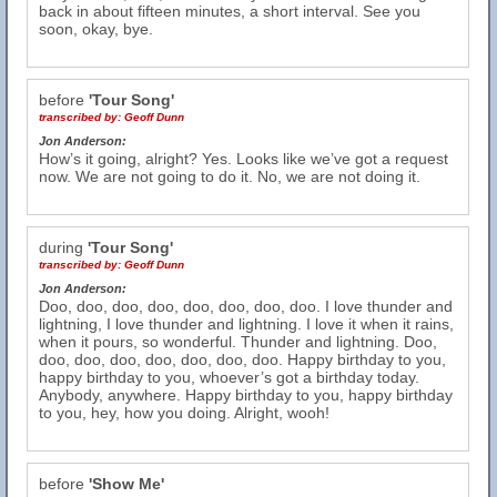
back in about fifteen minutes, a short interval. See you
soon, okay, bye.
before
'Tour Song'
transcribed by:
Geoff Dunn
Jon Anderson:
How’s it going, alright? Yes. Looks like we’ve got a request
now. We are not going to do it. No, we are not doing it.
during
'Tour Song'
transcribed by:
Geoff Dunn
Jon Anderson:
Doo, doo, doo, doo, doo, doo, doo, doo. I love thunder and
lightning, I love thunder and lightning. I love it when it rains,
when it pours, so wonderful. Thunder and lightning. Doo,
doo, doo, doo, doo, doo, doo, doo. Happy birthday to you,
happy birthday to you, whoever’s got a birthday today.
Anybody, anywhere. Happy birthday to you, happy birthday
to you, hey, how you doing. Alright, wooh!
before
'Show Me'