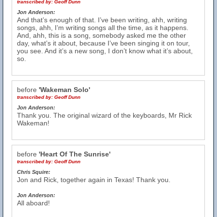
transcribed by:
Geoff Dunn
Jon Anderson:
And that’s enough of that. I’ve been writing, ahh, writing
songs, ahh, I’m writing songs all the time, as it happens.
And, ahh, this is a song, somebody asked me the other
day, what’s it about, because I’ve been singing it on tour,
you see. And it’s a new song, I don’t know what it’s about,
so.
before
'Wakeman Solo'
transcribed by:
Geoff Dunn
Jon Anderson:
Thank you. The original wizard of the keyboards, Mr Rick
Wakeman!
before
'Heart Of The Sunrise'
transcribed by:
Geoff Dunn
Chris Squire:
Jon and Rick, together again in Texas! Thank you.
Jon Anderson:
All aboard!