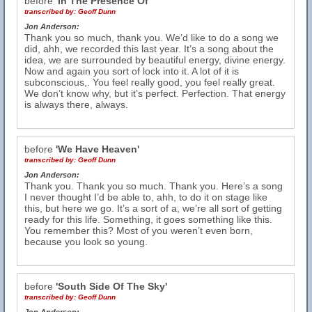
before
'In The Presence Of'
transcribed by:
Geoff Dunn
Jon Anderson:
Thank you so much, thank you. We’d like to do a song we
did, ahh, we recorded this last year. It’s a song about the
idea, we are surrounded by beautiful energy, divine energy.
Now and again you sort of lock into it. A lot of it is
subconscious,. You feel really good, you feel really great.
We don’t know why, but it’s perfect. Perfection. That energy
is always there, always.
before
'We Have Heaven'
transcribed by:
Geoff Dunn
Jon Anderson:
Thank you. Thank you so much. Thank you. Here’s a song
I never thought I’d be able to, ahh, to do it on stage like
this, but here we go. It’s a sort of a, we’re all sort of getting
ready for this life. Something, it goes something like this.
You remember this? Most of you weren’t even born,
because you look so young.
before
'South Side Of The Sky'
transcribed by:
Geoff Dunn