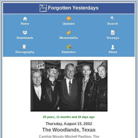
Forgotten Yesterdays
Home
Updates
Search
Downloads
Memorabilia
Yessays
Discography
Statistics
About
23 years, 11 months and 24 days ago
Thursday, August 15, 2002
The Woodlands, Texas
Cynthia Woods Mitchell Pavilion, The