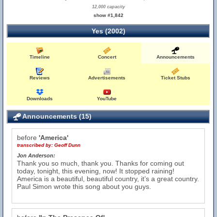
12,000 capacity
show #1,842
Yes (2002)
Timeline
Concert
Announcements
Reviews
Advertisements
Ticket Stubs
Downloads
YouTube
Announcements (15)
before
'America'
transcribed by:
Geoff Dunn
Jon Anderson:
Thank you so much, thank you. Thanks for coming out
today, tonight, this evening, now! It stopped raining!
America is a beautiful, beautiful country, it’s a great country.
Paul Simon wrote this song about you guys.