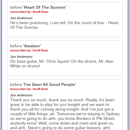
before
'Heart Of The Sunrise'
transcribed by:
Geoff Dunn
Jon Anderson:
He's been practicing, I can tell. On the count of four - Heart
Of The Sunrise.
before
'Awaken'
transcribed by:
Geoff Dunn
Jon Anderson:
On bass guitar, Mr. Chris Squire! On the drums, Mr. Alan
White on drums!
before
'I've Seen All Good People'
transcribed by:
Geoff Dunn
Jon Anderson:
Thank you so much, thank you so much. Really, it's been
great to be able to play for you tonight and we want to
thank you all for coming along tonight. And I've just got a
couple of little things, ah. Tomorrow we're staying in Sydney
so we're going to do ahh, you know Borders in Pitt Street,
anybody know' Well, come down and meet and greet us,
and ahh, Steve's going to do some guitar lessons, ahh,