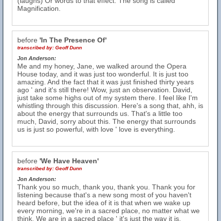
(laughs) Or words to that effect. The song is called
Magnification.
before
'In The Presence Of'
transcribed by:
Geoff Dunn
Jon Anderson:
Me and my honey, Jane, we walked around the Opera
House today, and it was just too wonderful. It is just too
amazing. And the fact that it was just finished thirty years
ago ' and it's still there! Wow, just an observation. David,
just take some highs out of my system there. I feel like I'm
whistling through this discussion. Here's a song that, ahh, is
about the energy that surrounds us. That's a little too
much, David, sorry about this. The energy that surrounds
us is just so powerful, with love ' love is everything.
before
'We Have Heaven'
transcribed by:
Geoff Dunn
Jon Anderson:
Thank you so much, thank you, thank you. Thank you for
listening because that's a new song most of you haven't
heard before, but the idea of it is that when we wake up
every morning, we're in a sacred place, no matter what we
think. We are in a sacred place ' it's just the way it is.