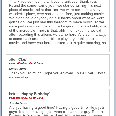
Thank you so much, thank you, thank you, thank you.
Round the same, same year, we started writing this next
piece of music and at that time we were sort of in a very
wonderful place, very sort of, ahh, free, just making music.
We didn't have anybody on our backs about what we were
gonna do. We just had this freedom to make music, so we
were just very inventive and had a great time, and ahh, one
of the incredible things is that, ahh, the next thing we did
after recording this album, we came here. And so, in a way,
to come back and to be able to play to you this piece of
music, and have you here to listen to it is quite amazing, so'
after
'Clap'
transcribed by:
Geoff Dunn
Steve Howe:
Thank you so much. Hope you enjoyed 'To Be Over'. Don't
wanna stop.
before
'Happy Birthday'
transcribed by:
Geoff Dunn
Jon Anderson:
Are you having a good time' Having a good time' Hey, you
guys. It's so amazing. I just want to thank this guy, Robert
Forbes. He's really, ahh, we'll ask him to be our manager,