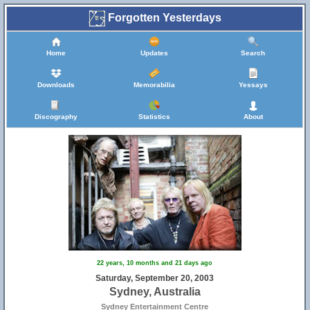
Forgotten Yesterdays
Home
Updates
Search
Downloads
Memorabilia
Yessays
Discography
Statistics
About
22 years, 10 months and 21 days ago
Saturday, September 20, 2003
Sydney, Australia
Sydney Entertainment Centre