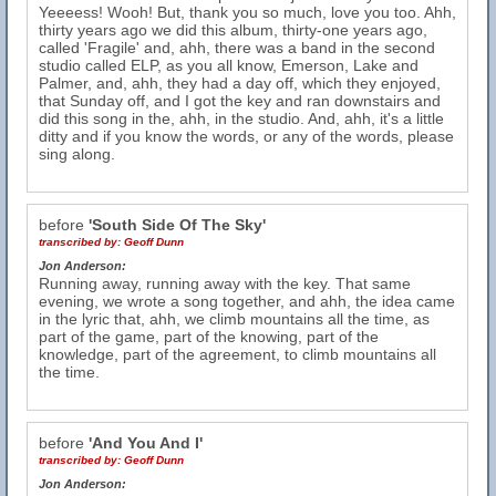
Yeeeess! Wooh! But, thank you so much, love you too. Ahh,
thirty years ago we did this album, thirty-one years ago,
called 'Fragile' and, ahh, there was a band in the second
studio called ELP, as you all know, Emerson, Lake and
Palmer, and, ahh, they had a day off, which they enjoyed,
that Sunday off, and I got the key and ran downstairs and
did this song in the, ahh, in the studio. And, ahh, it's a little
ditty and if you know the words, or any of the words, please
sing along.
before
'South Side Of The Sky'
transcribed by:
Geoff Dunn
Jon Anderson:
Running away, running away with the key. That same
evening, we wrote a song together, and ahh, the idea came
in the lyric that, ahh, we climb mountains all the time, as
part of the game, part of the knowing, part of the
knowledge, part of the agreement, to climb mountains all
the time.
before
'And You And I'
transcribed by:
Geoff Dunn
Jon Anderson: