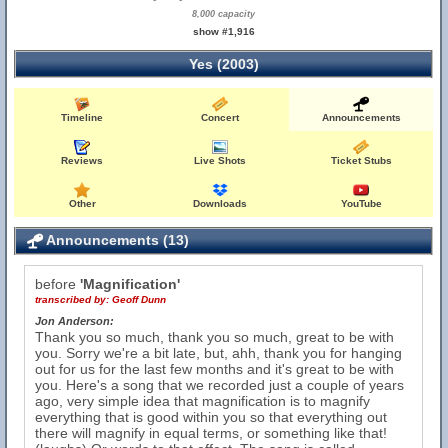
8,000 capacity
show #1,916
Yes (2003)
Timeline
Concert
Announcements
Reviews
Live Shots
Ticket Stubs
Other
Downloads
YouTube
Announcements (13)
before
'Magnification'
transcribed by:
Geoff Dunn
Jon Anderson:
Thank you so much, thank you so much, great to be with
you. Sorry we're a bit late, but, ahh, thank you for hanging
out for us for the last few months and it's great to be with
you. Here's a song that we recorded just a couple of years
ago, very simple idea that magnification is to magnify
everything that is good within you so that everything out
there will magnify in equal terms, or something like that!