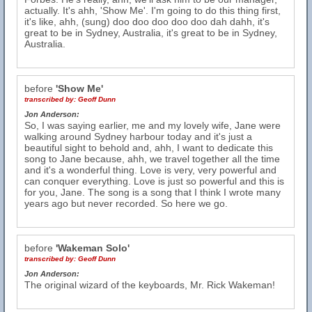
actually. It's ahh, 'Show Me'. I'm going to do this thing first,
it's like, ahh, (sung) doo doo doo doo doo dah dahh, it's
great to be in Sydney, Australia, it's great to be in Sydney,
Australia.
before
'Show Me'
transcribed by:
Geoff Dunn
Jon Anderson:
So, I was saying earlier, me and my lovely wife, Jane were
walking around Sydney harbour today and it's just a
beautiful sight to behold and, ahh, I want to dedicate this
song to Jane because, ahh, we travel together all the time
and it's a wonderful thing. Love is very, very powerful and
can conquer everything. Love is just so powerful and this is
for you, Jane. The song is a song that I think I wrote many
years ago but never recorded. So here we go.
before
'Wakeman Solo'
transcribed by:
Geoff Dunn
Jon Anderson:
The original wizard of the keyboards, Mr. Rick Wakeman!