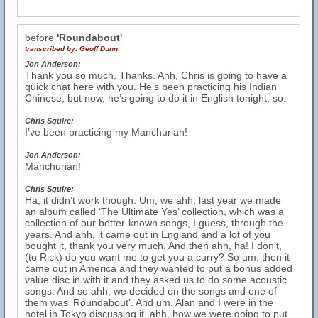
before
'Roundabout'
transcribed by:
Geoff Dunn
Jon Anderson:
Thank you so much. Thanks. Ahh, Chris is going to have a
quick chat here with you. He’s been practicing his Indian
Chinese, but now, he’s going to do it in English tonight, so.
Chris Squire:
I’ve been practicing my Manchurian!
Jon Anderson:
Manchurian!
Chris Squire:
Ha, it didn’t work though. Um, we ahh, last year we made
an album called ‘The Ultimate Yes’ collection, which was a
collection of our better-known songs, I guess, through the
years. And ahh, it came out in England and a lot of you
bought it, thank you very much. And then ahh, ha! I don’t,
(to Rick) do you want me to get you a curry? So um, then it
came out in America and they wanted to put a bonus added
value disc in with it and they asked us to do some acoustic
songs. And so ahh, we decided on the songs and one of
them was ‘Roundabout’. And um, Alan and I were in the
hotel in Tokyo discussing it, ahh, how we were going to put