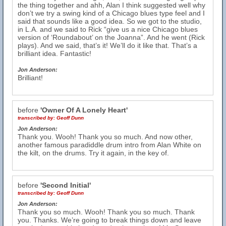
the thing together and ahh, Alan I think suggested well why
don’t we try a swing kind of a Chicago blues type feel and I
said that sounds like a good idea. So we got to the studio,
in L.A. and we said to Rick “give us a nice Chicago blues
version of ‘Roundabout’ on the Joanna”. And he went (Rick
plays). And we said, that’s it! We’ll do it like that. That’s a
brilliant idea. Fantastic!
Jon Anderson:
Brilliant!
before
'Owner Of A Lonely Heart'
transcribed by:
Geoff Dunn
Jon Anderson:
Thank you. Wooh! Thank you so much. And now other,
another famous paradiddle drum intro from Alan White on
the kilt, on the drums. Try it again, in the key of.
before
'Second Initial'
transcribed by:
Geoff Dunn
Jon Anderson:
Thank you so much. Wooh! Thank you so much. Thank
you. Thanks. We’re going to break things down and leave