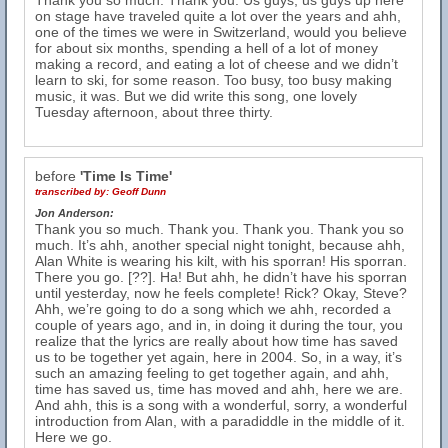
Thank you so much. Thank you. Us guys, us guys up here
on stage have traveled quite a lot over the years and ahh,
one of the times we were in Switzerland, would you believe
for about six months, spending a hell of a lot of money
making a record, and eating a lot of cheese and we didn’t
learn to ski, for some reason. Too busy, too busy making
music, it was. But we did write this song, one lovely
Tuesday afternoon, about three thirty.
before
'Time Is Time'
transcribed by:
Geoff Dunn
Jon Anderson:
Thank you so much. Thank you. Thank you. Thank you so
much. It’s ahh, another special night tonight, because ahh,
Alan White is wearing his kilt, with his sporran! His sporran.
There you go. [??]. Ha! But ahh, he didn’t have his sporran
until yesterday, now he feels complete! Rick? Okay, Steve?
Ahh, we’re going to do a song which we ahh, recorded a
couple of years ago, and in, in doing it during the tour, you
realize that the lyrics are really about how time has saved
us to be together yet again, here in 2004. So, in a way, it’s
such an amazing feeling to get together again, and ahh,
time has saved us, time has moved and ahh, here we are.
And ahh, this is a song with a wonderful, sorry, a wonderful
introduction from Alan, with a paradiddle in the middle of it.
Here we go.