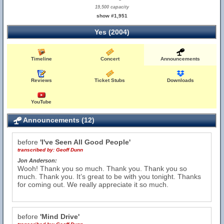
19,500 capacity
show #1,951
Yes (2004)
Timeline
Concert
Announcements
Reviews
Ticket Stubs
Downloads
YouTube
Announcements (12)
before
'I've Seen All Good People'
transcribed by:
Geoff Dunn
Jon Anderson:
Wooh! Thank you so much. Thank you. Thank you so
much. Thank you. It’s great to be with you tonight. Thanks
for coming out. We really appreciate it so much.
before
'Mind Drive'