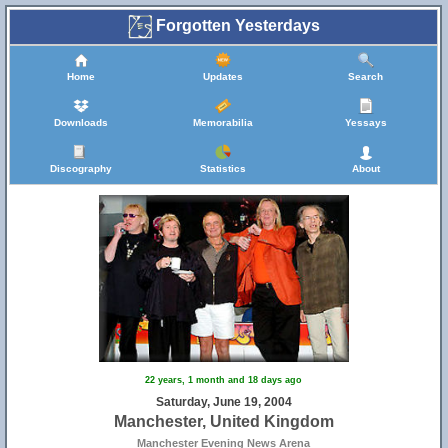
Forgotten Yesterdays
Home
Updates
Search
Downloads
Memorabilia
Yessays
Discography
Statistics
About
22 years, 1 month and 18 days ago
Saturday, June 19, 2004
Manchester, United Kingdom
Manchester Evening News Arena