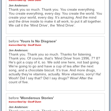
transcribed by:
Geoff Dunn
Jon Anderson:
Thank you so much. Thank you. You create everything.
You create everything, every day. You create the world. You
create your world, every day. It’s amazing. And the mind
and the drive inside to make it all work, to put it all together.
We call it the ‘Mind Drive’, the ‘Mind Drive’.
before
'Yours Is No Disgrace'
transcribed by:
Geoff Dunn
Jon Anderson:
Thank you. Thank you so much. Thanks for listening.
Thank you. Of course, that’s ‘Mind Drive’ from 1996, 7? 8?
He’s got a copy of it, so. We sold one here, not bad going.
We're going to go and have a cup of tea after the next
song, and a chocolate biscuit. It’s true. And more drugs,
actually they’re vitamins, actually. More vitamins, sorry! Ha!
Wooh! Did I say that? Did I say drugs? Wow! After the
count of five.
before
'Wonderous Stories'
transcribed by:
Geoff Dunn
Jon Anderson: