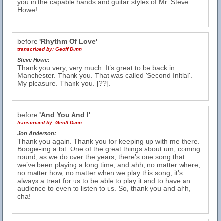
you in the capable hands and guitar styles of Mr. Steve
Howe!
before
'Rhythm Of Love'
transcribed by:
Geoff Dunn
Steve Howe:
Thank you very, very much. It’s great to be back in
Manchester. Thank you. That was called 'Second Initial'.
My pleasure. Thank you. [??].
before
'And You And I'
transcribed by:
Geoff Dunn
Jon Anderson:
Thank you again. Thank you for keeping up with me there.
Boogie-ing a bit. One of the great things about um, coming
round, as we do over the years, there’s one song that
we’ve been playing a long time, and ahh, no matter where,
no matter how, no matter when we play this song, it’s
always a treat for us to be able to play it and to have an
audience to even to listen to us. So, thank you and ahh,
cha!