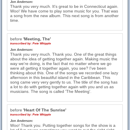
Jon Anderson:
Thank you very much. It's great to be in Connecticut again.
Woo! We have come to play some music for you. That was
a song from the new album. This next song is from another
time.
before
'Meeting, The'
transcribed by:
Pete Whipple
Jon Anderson:
Thank you very much. Thank you. One of the great things
about the idea of getting together again. Making music the
way we're doing, is the fact that no matter where we go
were all getting it together again, you see? I've been
thinking about this. One of the songs we recorded one lazy
afternoon in this beautiful island in the Caribbean. This
song came very very gently to us. The title of the song has
a lot to do with getting together again with you and us as
musicians. The song is called 'The Meeting'.
before
'Heart Of The Sunrise'
transcribed by:
Pete Whipple
Jon Anderson:
Woo! Thank you. Putting together songs for the show is a