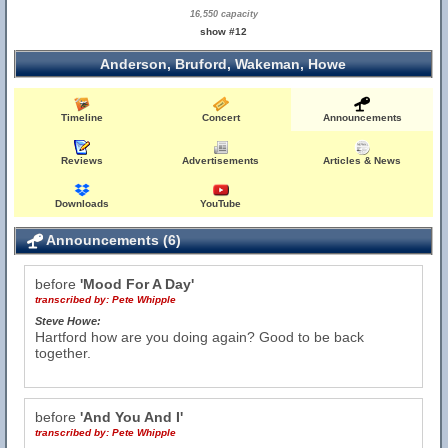
16,550 capacity
show #12
Anderson, Bruford, Wakeman, Howe
Timeline
Concert
Announcements
Reviews
Advertisements
Articles & News
Downloads
YouTube
Announcements (6)
before
'Mood For A Day'
transcribed by:
Pete Whipple
Steve Howe:
Hartford how are you doing again? Good to be back
together.
before
'And You And I'
transcribed by:
Pete Whipple