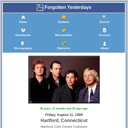
Forgotten Yesterdays
Home
Updates
Search
Downloads
Memorabilia
Yessays
Discography
Statistics
About
36 years, 11 months and 29 days ago
Friday, August 11, 1989
Hartford, Connecticut
Hartford Civic Center Coliseum