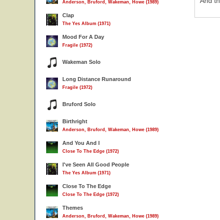
And th
Anderson, Bruford, Wakeman, Howe (1989)
Clap
The Yes Album (1971)
Mood For A Day
Fragile (1972)
Wakeman Solo
Long Distance Runaround
Fragile (1972)
Bruford Solo
Birthright
Anderson, Bruford, Wakeman, Howe (1989)
And You And I
Close To The Edge (1972)
I've Seen All Good People
The Yes Album (1971)
Close To The Edge
Close To The Edge (1972)
Themes
Anderson, Bruford, Wakeman, Howe (1989)