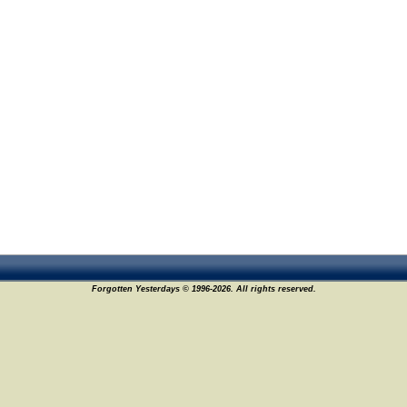
Forgotten Yesterdays © 1996-2026. All rights reserved.