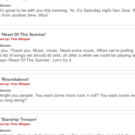
derson:
t's great to be with you this evening. Yo. It's Saturday night San Jose.
 from another time. Woo!
e
'Heart Of The Sunrise'
ibed by:
Pete Whipple
derson:
 you. Thank you. Music, music. Need some music. When we're putting
 list of songs we should do and..uh after a while we could be playing al
ays 'Heart Of The Sunrise'. Let's try it.
e
'Roundabout'
ibed by:
Pete Whipple
derson:
lright you people. You want some more rock 'n roll? You want some m
ou sing along?
g
'Starship Trooper'
ibed by:
Pete Whipple
derson: