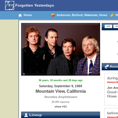
Forgotten Yesterdays
Home
Anderson, Bruford, Wakeman, Howe
09
Anno
durin
36 years, 10 months and 29 days ago
transcr
Saturday, September 9, 1989
Jon An
Mountain View, California
Good e
Howe. 
Shoreline Amphitheatre
20,000 capacity
show #31
befor
Lineup
transcr