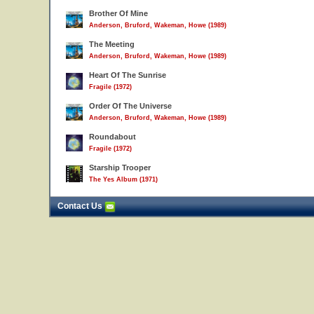
Brother Of Mine
Anderson, Bruford, Wakeman, Howe (1989)
The Meeting
Anderson, Bruford, Wakeman, Howe (1989)
Heart Of The Sunrise
Fragile (1972)
Order Of The Universe
Anderson, Bruford, Wakeman, Howe (1989)
Roundabout
Fragile (1972)
Starship Trooper
The Yes Album (1971)
Contact Us