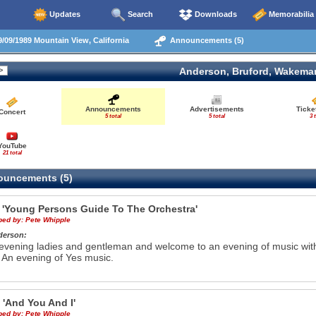
Updates
Search
Downloads
Memorabilia
/09/1989 Mountain View, California
Announcements (5)
Anderson, Bruford, Wakema
Announcements
Advertisements
Ticke
Concert
5 total
5 total
3 
YouTube
21 total
uncements (5)
g
'Young Persons Guide To The Orchestra'
ibed by:
Pete Whipple
derson:
vening ladies and gentleman and welcome to an evening of music wit
An evening of Yes music.
e
'And You And I'
ibed by:
Pete Whipple