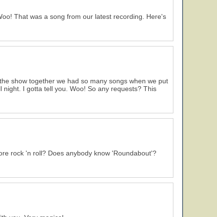
 Woo! That was a song from our latest recording. Here's
 the show together we had so many songs when we put
l night. I gotta tell you. Woo! So any requests? This
ore rock 'n roll? Does anybody know 'Roundabout'?