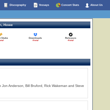
Discography
Yessays
Concert Stats
About Us
n, Howe
t Stubs
Downloads
Releases
total
6 total
4 total
h Jon Anderson, Bill Bruford, Rick Wakeman and Steve