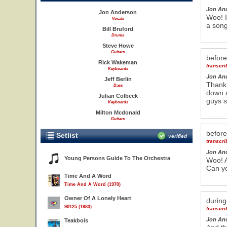
Jon An
Jon Anderson
Woo! I
Vocals
a song
Bill Bruford
Drums
Steve Howe
Guitars
befor
Rick Wakeman
transcr
Keyboards
Jon An
Jeff Berlin
Thank
Bass
down a
Julian Colbeck
guys s
Keyboards
Milton Mcdonald
Guitars
befor
Setlist
verified
transcr
Jon An
Young Persons Guide To The Orchestra
Woo! A
Can y
Time And A Word
Time And A Word (1970)
Owner Of A Lonely Heart
durin
90125 (1983)
transcr
Jon An
Teakbois