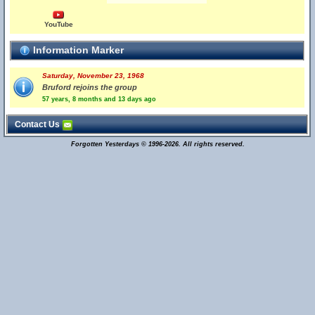
YouTube
Information Marker
Saturday, November 23, 1968
Bruford rejoins the group
57 years, 8 months and 13 days ago
Contact Us
Forgotten Yesterdays © 1996-2026. All rights reserved.