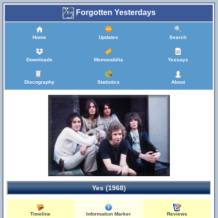
Forgotten Yesterdays
Home
Updates
Search
Downloads
Memorabilia
Yessays
Discography
Statistics
About
Yes (1968)
Timeline
Information Marker
Reviews