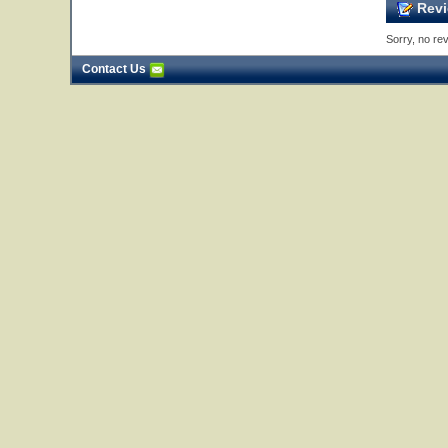
Revi
Sorry, no rev
Contact Us