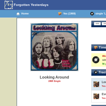
Forgotten Yesterdays
Home
Yes (1969)
single 'L
Time
We
si
56 
Trac
Looking Around
1969 Single
Lo
Yes 
Eve
Yes 