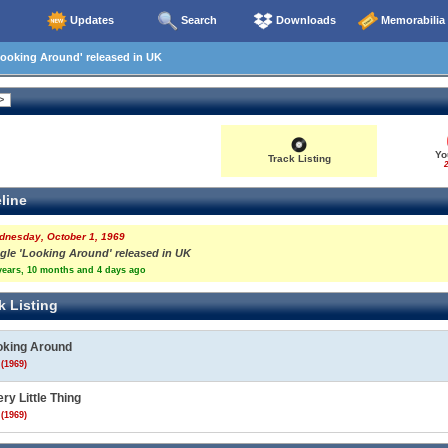
Updates
Search
Downloads
Memorabilia
ooking Around' released in UK
Yo
Track Listing
2
line
dnesday, October 1, 1969
ngle 'Looking Around' released in UK
years, 10 months and 4 days ago
k Listing
oking Around
(1969)
ry Little Thing
(1969)