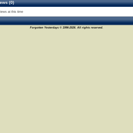
ews (0)
iews at this time
Forgotten Yesterdays © 1996-2026. All rights reserved.