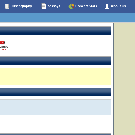
Discography
Yessays
Concert Stats
About Us
uTube
 total