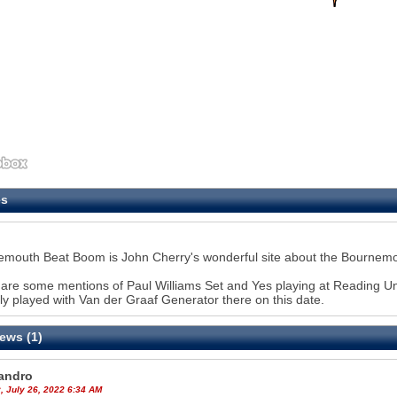
es
mouth Beat Boom is John Cherry's wonderful site about the Bournemo
are some mentions of Paul Williams Set and Yes playing at Reading Univ
ly played with Van der Graaf Generator there on this date.
ews (1)
andro
, July 26, 2022 6:34 AM