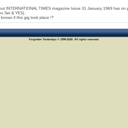
but INTERNATIONAL TIMES magazine Issue 31 January 1969 has on page
ms Set & YES).
knows if this gig took place !?
Forgotten Yesterdays © 1996-2026. All rights reserved.