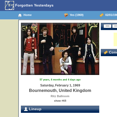
Forgotten Yesterdays
Home
Yes (1969)
02/01/19
Conc
57 years, 6 months and 4 days ago
Saturday, February 1, 1969
Bournemouth, United Kingdom
Ritz Ballroom
show #65
Lineup