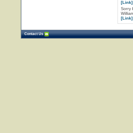
[Link]
Sorry 
Willia
[Link]
Contact Us