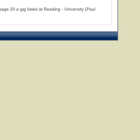
 20 a gig listed at Reading - University (Paul