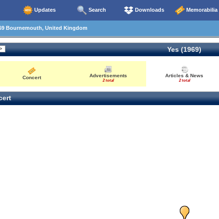
Updates
Search
Downloads
Memorabilia
69 Bournemouth, United Kingdom
Yes (1969)
Advertisements
Articles & News
Concert
2 total
2 total
ert