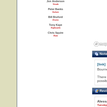
Jon Anderson
Vocals
Peter Banks
Guitars
Bill Bruford
Drums
Tony Kaye
Keyboards
Chris Squire
Bass
Not
[link]
Bourne
There 
possib
Revi
Aless
Tuesday