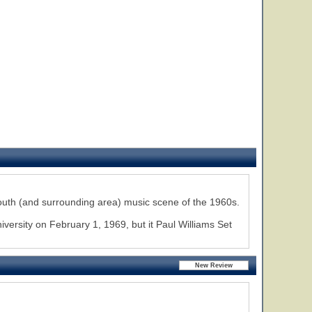
uth (and surrounding area) music scene of the 1960s.
ersity on February 1, 1969, but it Paul Williams Set