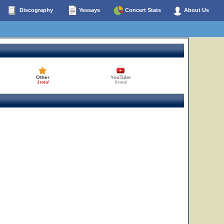
Discography
Yessays
Concert Stats
About Us
Other
YouTube
1 total
0 total