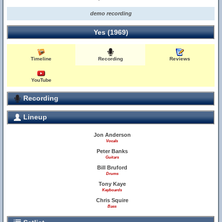
demo recording
Yes (1969)
Timeline
Recording
Reviews
YouTube
Recording
Lineup
Jon Anderson
Vocals
Peter Banks
Guitars
Bill Bruford
Drums
Tony Kaye
Keyboards
Chris Squire
Bass