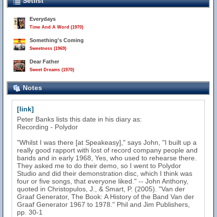
Setlist
Everydays
Time And A Word (1970)
Something's Coming
Sweetness (1969)
Dear Father
Sweet Dreams (1970)
Notes
[link]
Peter Banks lists this date in his diary as:
Recording - Polydor
"Whilst I was there [at Speakeasy]," says John, "I built up a
really good rapport with lost of record company people and
bands and in early 1968, Yes, who used to rehearse there.
They asked me to do their demo, so I went to Polydor
Studio and did their demonstration disc, which I think was
four or five songs, that everyone liked." -- John Anthony,
quoted in Christopulos, J., & Smart, P. (2005). "Van der
Graaf Generator, The Book: A History of the Band Van der
Graaf Generator 1967 to 1978." Phil and Jim Publishers,
pp. 30-1