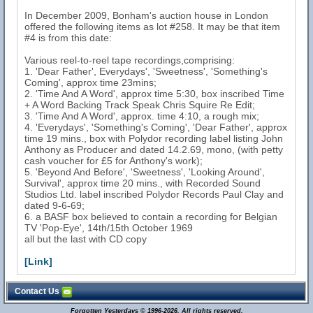
In December 2009, Bonham's auction house in London
offered the following items as lot #258. It may be that item
#4 is from this date:
Various reel-to-reel tape recordings,comprising:
1. 'Dear Father', Everydays', 'Sweetness', 'Something's
Coming', approx time 23mins;
2. 'Time And A Word', approx time 5:30, box inscribed Time
+ A Word Backing Track Speak Chris Squire Re Edit;
3. 'Time And A Word', approx. time 4:10, a rough mix;
4. 'Everydays', 'Something's Coming', 'Dear Father', approx
time 19 mins., box with Polydor recording label listing John
Anthony as Producer and dated 14.2.69, mono, (with petty
cash voucher for £5 for Anthony's work);
5. 'Beyond And Before', 'Sweetness', 'Looking Around',
Survival', approx time 20 mins., with Recorded Sound
Studios Ltd. label inscribed Polydor Records Paul Clay and
dated 9-6-69;
6. a BASF box believed to contain a recording for Belgian
TV 'Pop-Eye', 14th/15th October 1969
all but the last with CD copy
[Link]
Contact Us
Forgotten Yesterdays © 1996-2026. All rights reserved.