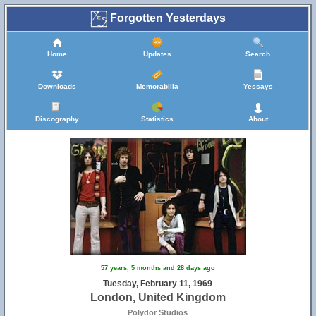
Forgotten Yesterdays
Home
Updates
Search
Downloads
Memorabilia
Yessays
Discography
Statistics
About
57 years, 5 months and 28 days ago
Tuesday, February 11, 1969
London, United Kingdom
Polydor Studios