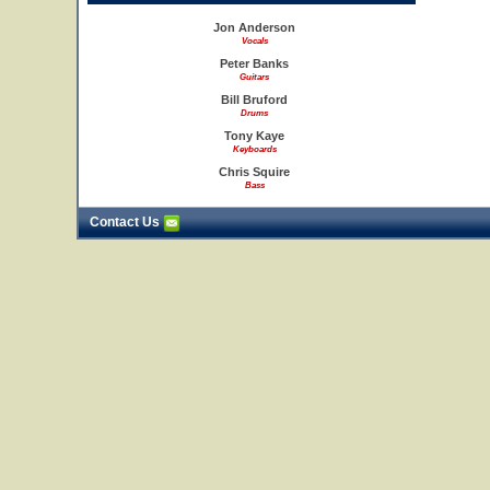
Jon Anderson
Vocals
Peter Banks
Guitars
Bill Bruford
Drums
Tony Kaye
Keyboards
Chris Squire
Bass
Contact Us