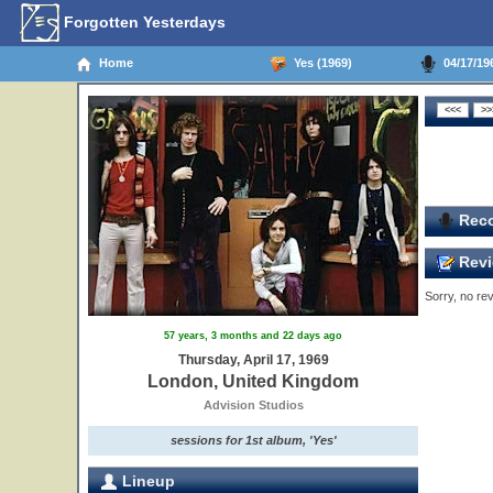
Forgotten Yesterdays
Home
Yes (1969)
04/17/19
Reco
Revi
Sorry, no rev
57 years, 3 months and 22 days ago
Thursday, April 17, 1969
London, United Kingdom
Advision Studios
sessions for 1st album, 'Yes'
Lineup