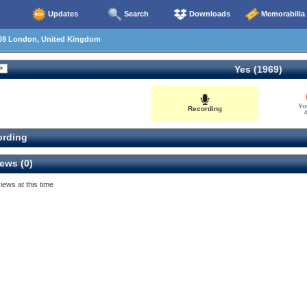
Updates
Search
Downloads
Memorabilia
69 London, United Kingdom
Yes (1969)
Yo
Recording
0
rding
ews (0)
iews at this time