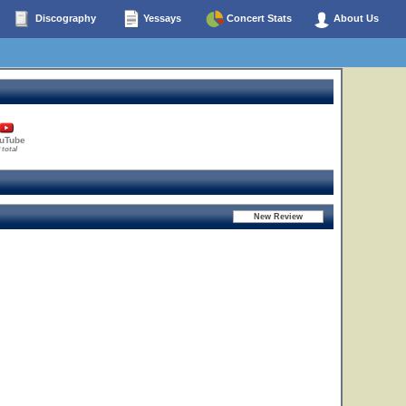
Discography
Yessays
Concert Stats
About Us
uTube
 total