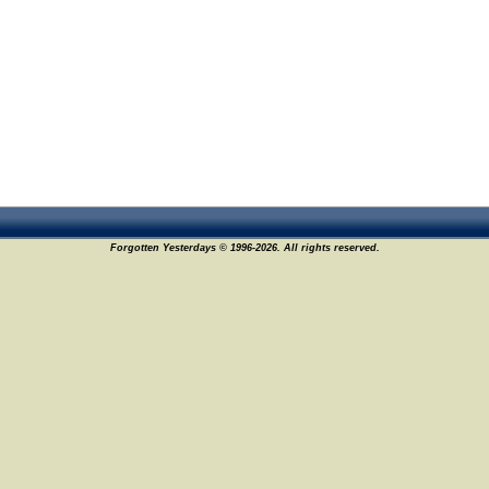
Forgotten Yesterdays © 1996-2026. All rights reserved.