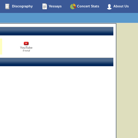
Discography
Yessays
Concert Stats
About Us
YouTube
0 total