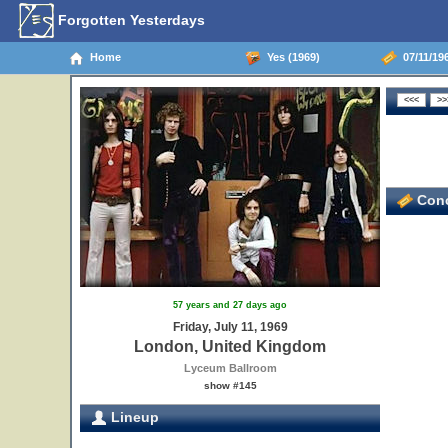
Forgotten Yesterdays
Home
Yes (1969)
07/11/19
Conc
57 years and 27 days ago
Friday, July 11, 1969
London, United Kingdom
Lyceum Ballroom
show #145
Lineup