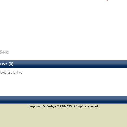
ews (0)
iews at this time
Forgotten Yesterdays © 1996-2026. All rights reserved.