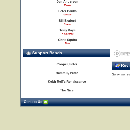
Jon Anderson
Vocals
Peter Banks
Guitars
Bill Bruford
Drums
Tony Kaye
Keyboards
Chris Squire
Bass
Support Bands
Cooper, Peter
Revi
Hammill, Peter
Sorry, no rev
Keith Relf's Renaissance
The Nice
Contact Us