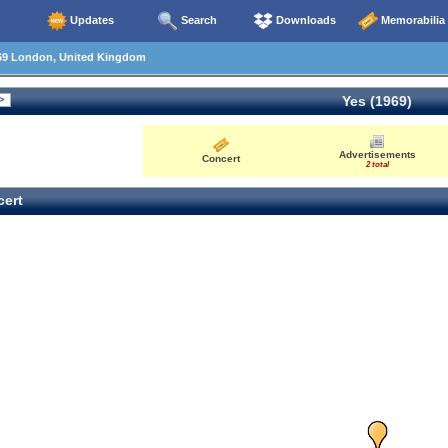
Updates
Search
Downloads
Memorabilia
69 London, United Kingdom
Yes (1969)
Advertisements
Concert
2 total
ert