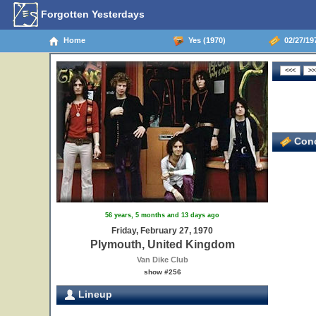
Forgotten Yesterdays
Home
Yes (1970)
02/27/19
Conc
56 years, 5 months and 13 days ago
Friday, February 27, 1970
Plymouth, United Kingdom
Van Dike Club
show #256
Lineup