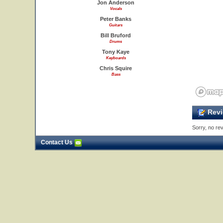
Jon Anderson
Vocals
Peter Banks
Guitars
Bill Bruford
Drums
Tony Kaye
Keyboards
Chris Squire
Bass
Revi
Sorry, no rev
Contact Us