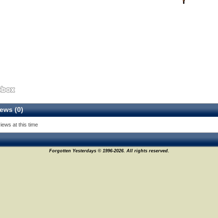
ews (0)
iews at this time
Forgotten Yesterdays © 1996-2026. All rights reserved.