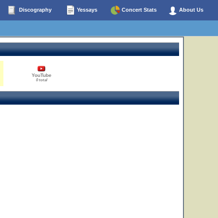
Discography
Yessays
Concert Stats
About Us
YouTube
0 total