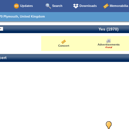
Updates
Search
Downloads
Memorabilia
70 Plymouth, United Kingdom
Yes (1970)
Advertisements
Concert
4 total
ert