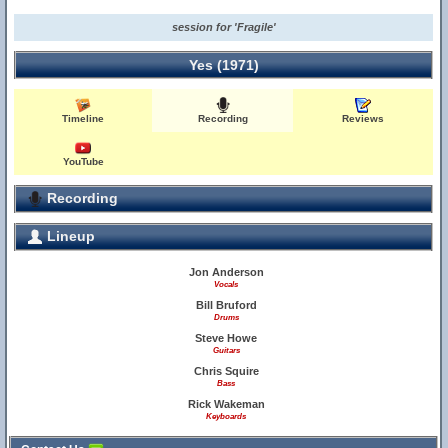
session for 'Fragile'
Yes (1971)
Timeline
Recording
Reviews
YouTube
Recording
Lineup
Jon Anderson
Vocals
Bill Bruford
Drums
Steve Howe
Guitars
Chris Squire
Bass
Rick Wakeman
Keyboards