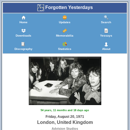
Forgotten Yesterdays
Home
Updates
Search
Downloads
Memorabilia
Yessays
Discography
Statistics
About
54 years, 11 months and 18 days ago
Friday, August 20, 1971
London, United Kingdom
Advision Studios