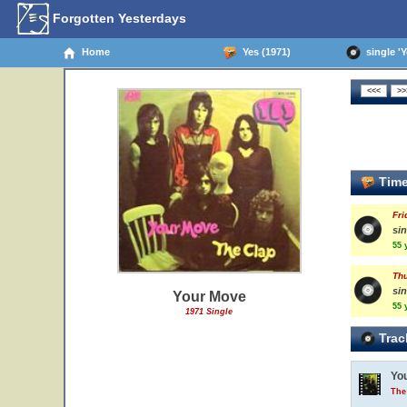
Forgotten Yesterdays
Home
Yes (1971)
single 'Y
Time
Fri
sin
55 
Thu
sin
Your Move
55 
1971 Single
Trac
Yo
The