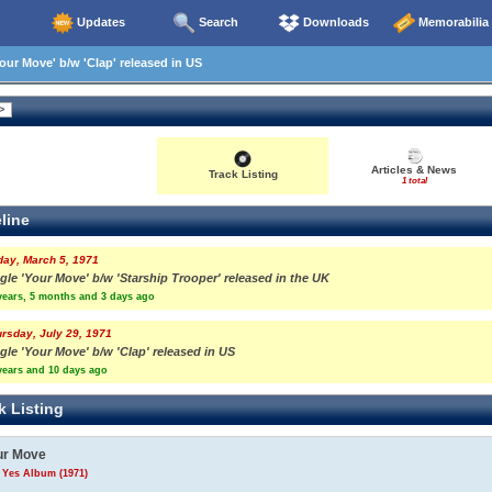
Updates
Search
Downloads
Memorabilia
our Move' b/w 'Clap' released in US
Articles & News
Track Listing
1 total
line
day, March 5, 1971
gle 'Your Move' b/w 'Starship Trooper' released in the UK
years, 5 months and 3 days ago
rsday, July 29, 1971
gle 'Your Move' b/w 'Clap' released in US
years and 10 days ago
k Listing
ur Move
 Yes Album (1971)