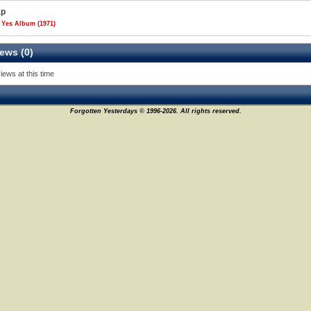
ap
 Yes Album (1971)
ews (0)
iews at this time
Forgotten Yesterdays © 1996-2026. All rights reserved.