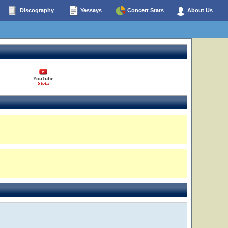
Discography
Yessays
Concert Stats
About Us
YouTube
5 total