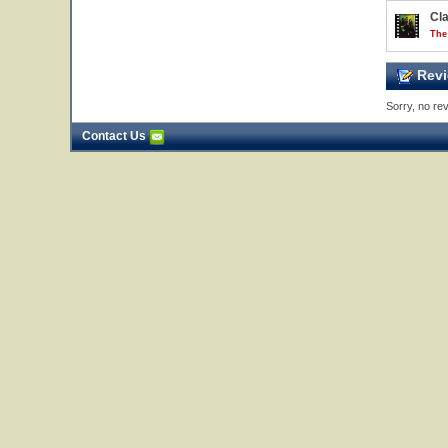
Cl
The
Revi
Sorry, no rev
Contact Us