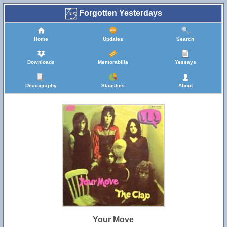
Forgotten Yesterdays
Home
Updates
Search
Downloads
Memorabilia
Yessays
Discography
Statistics
About
Your Move