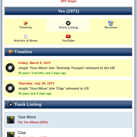
1971 Single
Yes (1971)
Timeline
Track Listing
Reviews
Articles & News
YouTube
Timeline
Friday, March 5, 1971
single 'Your Move' b/w 'Starship Trooper' released in the UK
55 years, 5 months and 2 days ago
Thursday, July 29, 1971
single 'Your Move' b/w 'Clap' released in US
55 years and 9 days ago
Track Listing
Your Move
The Yes Album (1971)
Clap