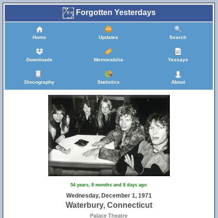
Forgotten Yesterdays
Home
Updates
Search
Downloads
Memorabilia
Yessays
Discography
Statistics
About
54 years, 8 months and 8 days ago
Wednesday, December 1, 1971
Waterbury, Connecticut
Palace Theatre