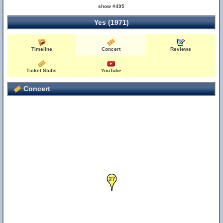
show #495
Yes (1971)
Timeline
Concert
Reviews
Ticket Stubs
YouTube
Concert
27