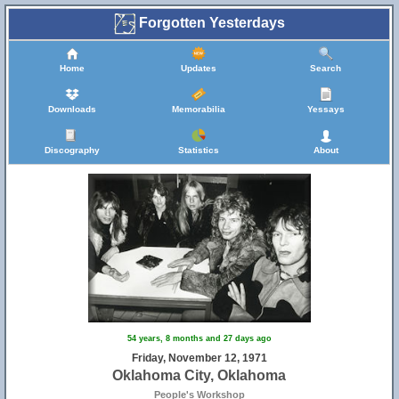
Forgotten Yesterdays
Home
Updates
Search
Downloads
Memorabilia
Yessays
Discography
Statistics
About
54 years, 8 months and 27 days ago
Friday, November 12, 1971
Oklahoma City, Oklahoma
People's Workshop