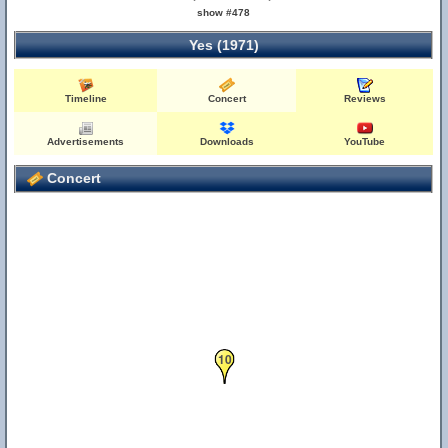
show #478
Yes (1971)
Timeline
Concert
Reviews
Advertisements
Downloads
YouTube
Concert
10