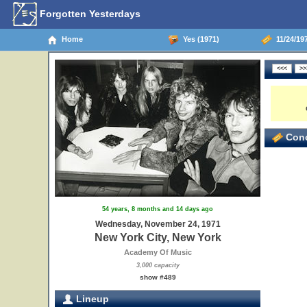
Forgotten Yesterdays
Home
Yes (1971)
11/24/197
Conc
54 years, 8 months and 14 days ago
Wednesday, November 24, 1971
New York City, New York
Academy Of Music
3,000 capacity
show #489
Lineup