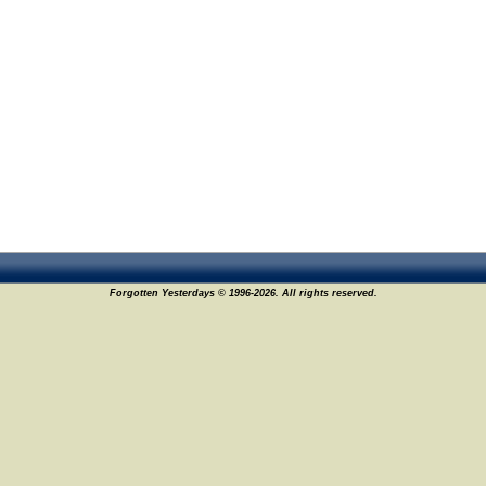
Forgotten Yesterdays © 1996-2026. All rights reserved.