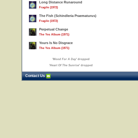
Long Distance Runaround
Fragile (1972)
The Fish (Schindleria Praematurus)
Fragile (1972)
Perpetual Change
The Yes Album (1971)
Yours Is No Disgrace
The Yes Album (1971)
'
Mood For A Day
' dropped
'
Heart Of The Sunrise
' dropped
Contact Us