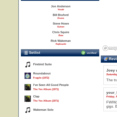
Jon Anderson
Vocals
Bill Bruford
Drums
Steve Howe
Guitars
Chris Squire
Bass
Rick Wakeman
Keyboards
Setlist
verified
Revi
Firebird Suite
Joey 
Roundabout
Saturda
Fragile (1972)
The tr
I've Seen All Good People
11
The Yes Album (1971)
your_
Clap
Friday, 
The Yes Album (1971)
FWIW, 
gigs. 
Wakeman Solo