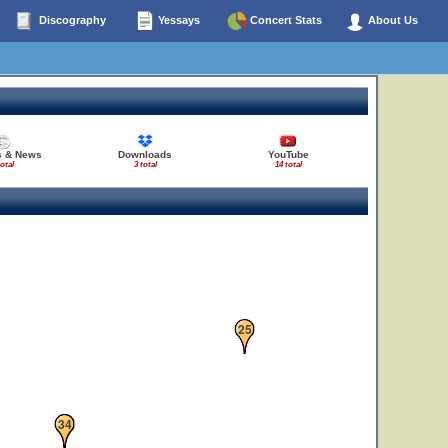
27
Discography
Yessays
Concert Stats
About Us
s & News
Downloads
YouTube
total
3 total
14 total
25
33
34