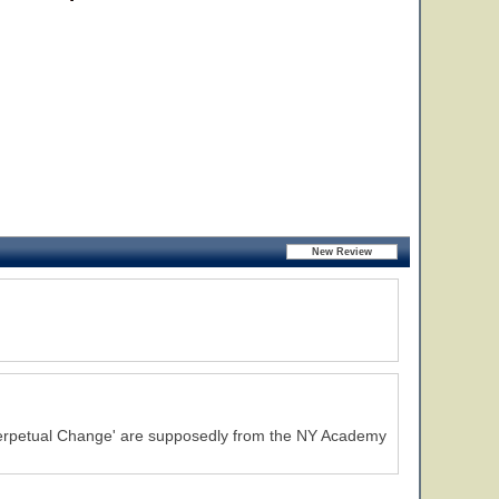
Perpetual Change' are supposedly from the NY Academy