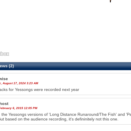
ews (2)
wise
y, August 17, 2024 3:23 AM
acks for Yessongs were recorded next year
host
February 6, 2015 12:05 PM
the Yessongs versions of 'Long Distance Runaround/The Fish' and '
But based on the audience recording, it's defininitely not this one.